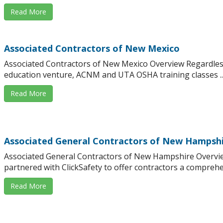
Read More
Associated Contractors of New Mexico
Associated Contractors of New Mexico Overview Regardles
education venture, ACNM and UTA OSHA training classes ..
Read More
Associated General Contractors of New Hampsh
Associated General Contractors of New Hampshire Overvi
partnered with ClickSafety to offer contractors a comprehens
Read More