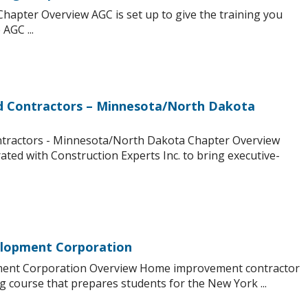
hapter Overview AGC is set up to give the training you
AGC ...
nd Contractors – Minnesota/North Dakota
ntractors - Minnesota/North Dakota Chapter Overview
ed with Construction Experts Inc. to bring executive-
lopment Corporation
ent Corporation Overview Home improvement contractor
ng course that prepares students for the New York ...