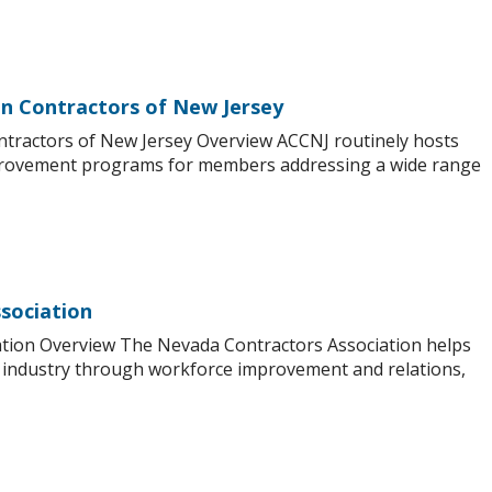
on Contractors of New Jersey
ntractors of New Jersey Overview ACCNJ routinely hosts
mprovement programs for members addressing a wide range
sociation
tion Overview The Nevada Contractors Association helps
industry through workforce improvement and relations,