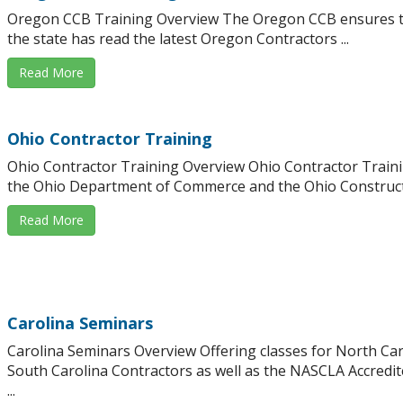
Oregon CCB Training Overview The Oregon CCB ensures th
the state has read the latest Oregon Contractors ...
Read More
Ohio Contractor Training
Ohio Contractor Training Overview Ohio Contractor Trainin
the Ohio Department of Commerce and the Ohio Constructi
Read More
Carolina Seminars
Carolina Seminars Overview Offering classes for North Ca
South Carolina Contractors as well as the NASCLA Accredi
...