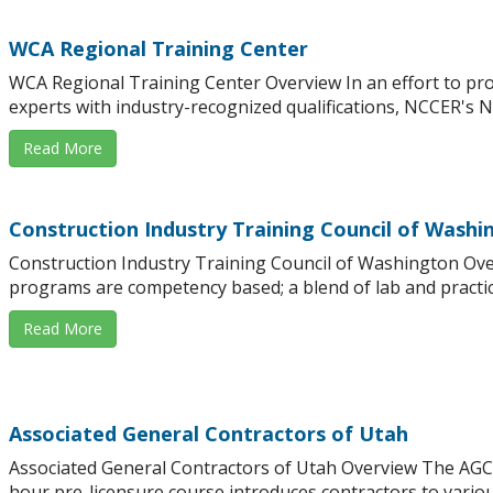
WCA Regional Training Center
WCA Regional Training Center Overview In an effort to pro
experts with industry-recognized qualifications, NCCER's Na
Read More
Construction Industry Training Council of Washi
Construction Industry Training Council of Washington Ove
programs are competency based; a blend of lab and practica
Read More
Associated General Contractors of Utah
Associated General Contractors of Utah Overview The AGC
hour pre-licensure course introduces contractors to variou