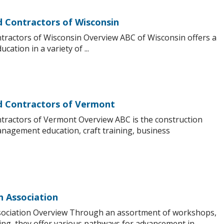
d Contractors of Wisconsin
tractors of Wisconsin Overview ABC of Wisconsin offers a
cation in a variety of ...
nd Contractors of Vermont
ntractors of Vermont Overview ABC is the construction
management education, craft training, business
n Association
sociation Overview Through an assortment of workshops,
ng, they offer various pathways for advancement in ...