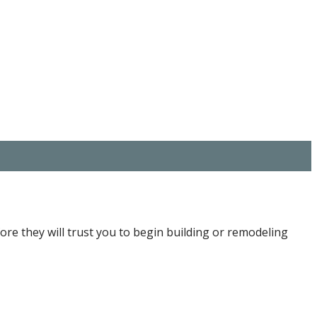
fore they will trust you to begin building or remodeling