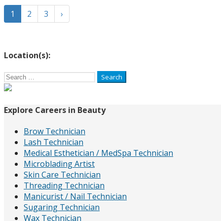
1
2
3
›
Location(s):
Search
for:
Explore Careers in Beauty
Brow Technician
Lash Technician
Medical Esthetician / MedSpa Technician
Microblading Artist
Skin Care Technician
Threading Technician
Manicurist / Nail Technician
Sugaring Technician
Wax Technician