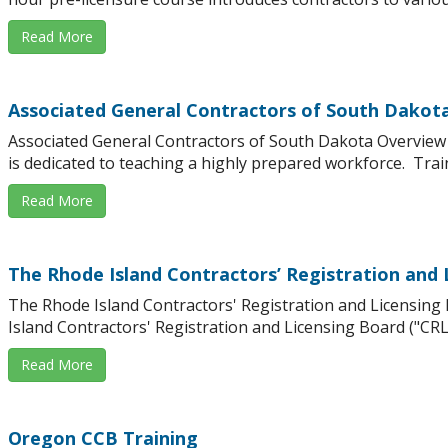
Read More
Associated General Contractors of South Dakot
Associated General Contractors of South Dakota Overvie
is dedicated to teaching a highly prepared workforce. Traini
Read More
The Rhode Island Contractors’ Registration and 
The Rhode Island Contractors' Registration and Licensin
Island Contractors' Registration and Licensing Board ("CRLB"
Read More
Oregon CCB Training