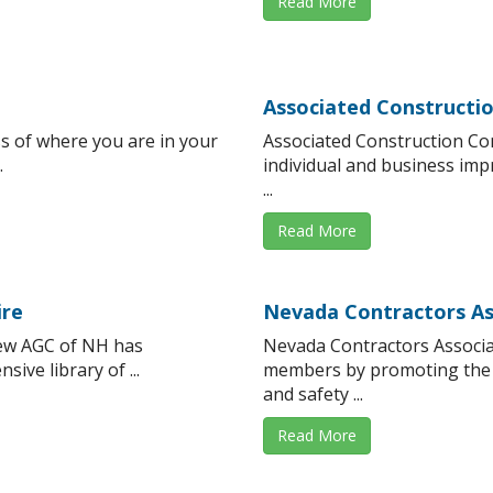
Read More
Associated Constructi
s of where you are in your
Associated Construction Co
.
individual and business i
...
Read More
ire
Nevada Contractors As
ew AGC of NH has
Nevada Contractors Associa
ive library of ...
members by promoting the 
and safety ...
Read More