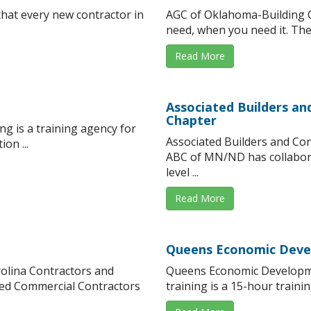
at every new contractor in
AGC of Oklahoma-Building C
need, when you need it. The 
Read More
Associated Builders a
Chapter
g is a training agency for
Associated Builders and Co
on ...
ABC of MN/ND has collaborat
level ...
Read More
Queens Economic Deve
rolina Contractors and
Queens Economic Developm
ted Commercial Contractors
training is a 15-hour traini