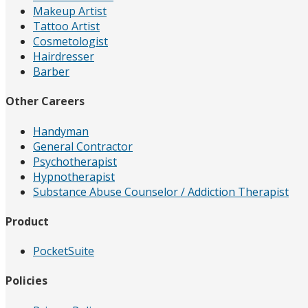
Makeup Artist
Tattoo Artist
Cosmetologist
Hairdresser
Barber
Other Careers
Handyman
General Contractor
Psychotherapist
Hypnotherapist
Substance Abuse Counselor / Addiction Therapist
Product
PocketSuite
Policies