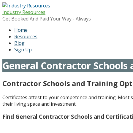
Skip
to
Industry Resources
content
Get Booked And Paid Your Way - Always
Home
Resources
Blog
Sign Up
General Contractor Schools a
Contractor Schools and Training Opt
Certificates attest to your competence and training. Most s
their living space and investment.
Find General Contractor Schools and Certifica