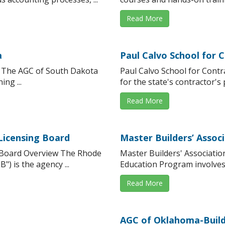
Read More
a
Paul Calvo School for 
w The AGC of South Dakota
Paul Calvo School for Cont
ng ...
for the state's contractor's 
Read More
Licensing Board
Master Builders’ Associ
g Board Overview The Rhode
Master Builders' Associati
) is the agency ...
Education Program involves f
Read More
AGC of Oklahoma-Build