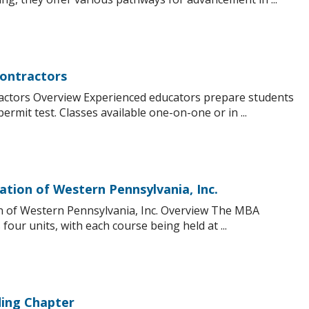
Contractors
ractors Overview Experienced educators prepare students
permit test. Classes available one-on-one or in ...
ation of Western Pennsylvania, Inc.
on of Western Pennsylvania, Inc. Overview The MBA
our units, with each course being held at ...
ing Chapter