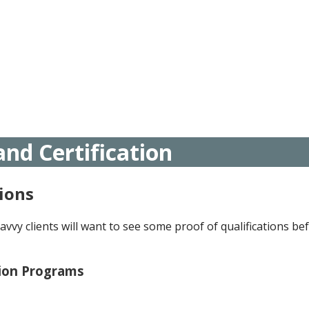
nd Certification
ions
avvy clients will want to see some proof of qualifications be
tion Programs