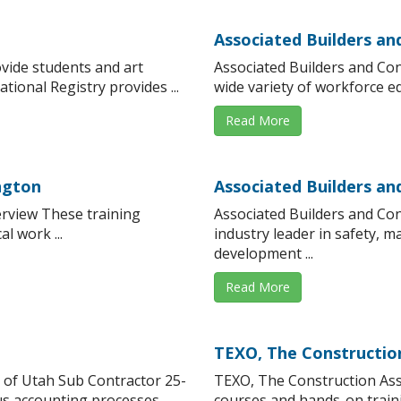
Associated Builders an
vide students and art
Associated Builders and Con
tional Registry provides ...
wide variety of workforce edu
Read More
ngton
Associated Builders a
rview These training
Associated Builders and Co
l work ...
industry leader in safety, 
development ...
Read More
TEXO, The Constructio
 of Utah Sub Contractor 25-
TEXO, The Construction As
s accounting processes, ...
courses and hands-on traini