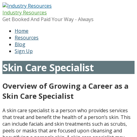
Skip
to
Industry Resources
content
Get Booked And Paid Your Way - Always
Home
Resources
Blog
Sign Up
Skin Care Specialist
Overview of Growing a Career as a
Skin Care Specialist
A skin care specialist is a person who provides services
that treat and benefit the health of a person’s skin. This
can include facials and skin treatments such as scrubs,
peels or masks that are focused upon cleansing and