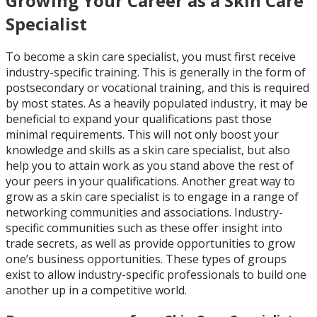
Growing Your Career as a Skin Care
Specialist
To become a skin care specialist, you must first receive
industry-specific training. This is generally in the form of
postsecondary or vocational training, and this is required
by most states. As a heavily populated industry, it may be
beneficial to expand your qualifications past those
minimal requirements. This will not only boost your
knowledge and skills as a skin care specialist, but also
help you to attain work as you stand above the rest of
your peers in your qualifications. Another great way to
grow as a skin care specialist is to engage in a range of
networking communities and associations. Industry-
specific communities such as these offer insight into
trade secrets, as well as provide opportunities to grow
one’s business opportunities. These types of groups
exist to allow industry-specific professionals to build one
another up in a competitive world.