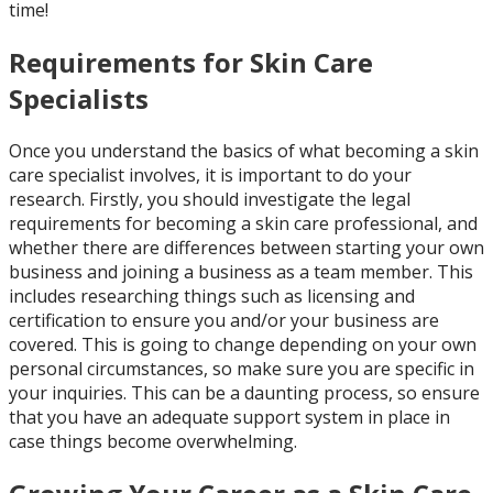
time!
Requirements for Skin Care
Specialists
Once you understand the basics of what becoming a skin
care specialist involves, it is important to do your
research. Firstly, you should investigate the legal
requirements for becoming a skin care professional, and
whether there are differences between starting your own
business and joining a business as a team member. This
includes researching things such as licensing and
certification to ensure you and/or your business are
covered. This is going to change depending on your own
personal circumstances, so make sure you are specific in
your inquiries. This can be a daunting process, so ensure
that you have an adequate support system in place in
case things become overwhelming.