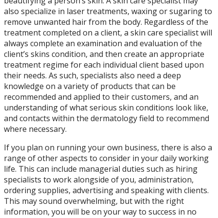
beautifying a person’s skin. A skin care specialist may
also specialize in laser treatments, waxing or sugaring to
remove unwanted hair from the body. Regardless of the
treatment completed on a client, a skin care specialist will
always complete an examination and evaluation of the
client’s skins condition, and then create an appropriate
treatment regime for each individual client based upon
their needs. As such, specialists also need a deep
knowledge on a variety of products that can be
recommended and applied to their customers, and an
understanding of what serious skin conditions look like,
and contacts within the dermatology field to recommend
where necessary.
If you plan on running your own business, there is also a
range of other aspects to consider in your daily working
life. This can include managerial duties such as hiring
specialists to work alongside of you, administration,
ordering supplies, advertising and speaking with clients.
This may sound overwhelming, but with the right
information, you will be on your way to success in no