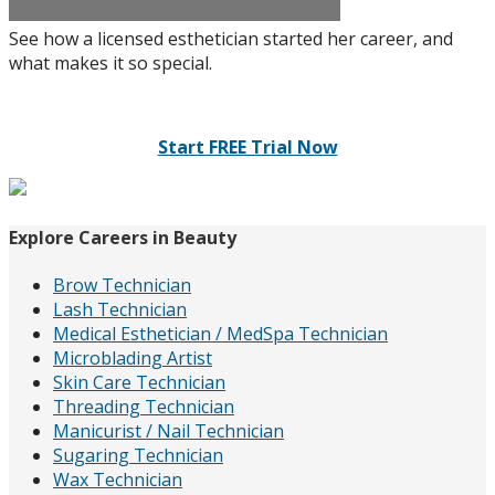
See how a licensed esthetician started her career, and
what makes it so special.
Start FREE Trial Now
Explore Careers in Beauty
Brow Technician
Lash Technician
Medical Esthetician / MedSpa Technician
Microblading Artist
Skin Care Technician
Threading Technician
Manicurist / Nail Technician
Sugaring Technician
Wax Technician