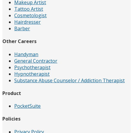
Makeup Artist
Tattoo Artist
Cosmetologist
Hairdresser
Barber
Other Careers
Handyman
General Contractor
Psychotherapist
Hypnotherapist
Substance Abuse Counselor / Addiction Therapist
Product
PocketSuite
Policies
Privacy Policy