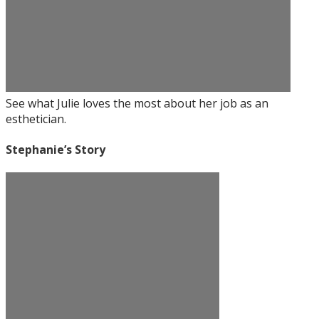
See what Julie loves the most about her job as an
esthetician.
Stephanie’s Story