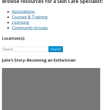
Browse resources for a Skin Care Specialist:
Associations
Courses & Training
Licensing
Community Groups
Location(s):
Search
for:
Julie’s Story–Becoming an Esthetician