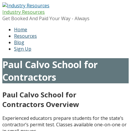
Skip
to
Industry Resources
content
Get Booked And Paid Your Way - Always
Home
Resources
Blog
Sign Up
Paul Calvo School for
Contractors
Paul Calvo School for
Contractors Overview
Experienced educators prepare students for the state’s
contractor’s permit test. Classes available one-on-one or
in small groups.