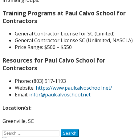
Training Programs at Paul Calvo School for
Contractors
General Contractor License for SC (Limited)
General Contractor License SC (Unlimited, NASCLA)
Price Range:
$500 – $550
Resources for Paul Calvo School for
Contractors
Phone: (
803) 917-1193
Website:
https://www.paulcalvoschool.net/
Email:
infor@paulcalvoschool.net
Location(s):
Greenville, SC
Search