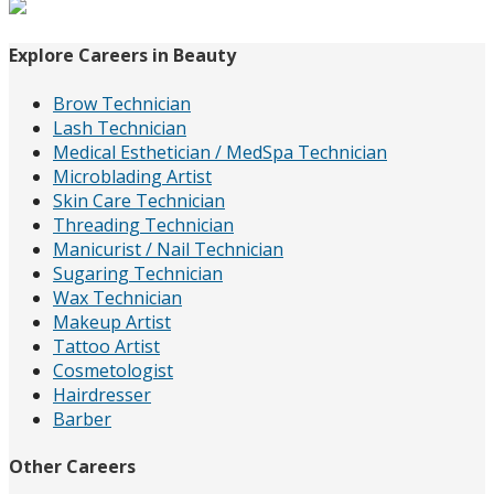
for:
Explore Careers in Beauty
Brow Technician
Lash Technician
Medical Esthetician / MedSpa Technician
Microblading Artist
Skin Care Technician
Threading Technician
Manicurist / Nail Technician
Sugaring Technician
Wax Technician
Makeup Artist
Tattoo Artist
Cosmetologist
Hairdresser
Barber
Other Careers