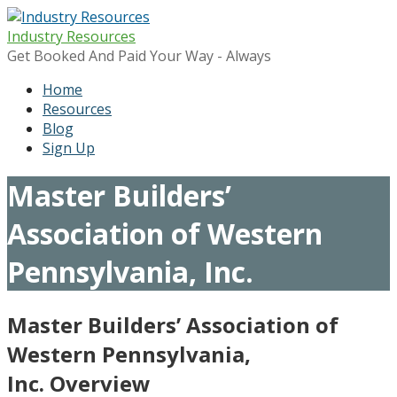
Skip
to
Industry Resources
content
Get Booked And Paid Your Way - Always
Home
Resources
Blog
Sign Up
Master Builders’
Association of Western
Pennsylvania, Inc.
Master Builders’ Association of
Western Pennsylvania,
Inc. Overview