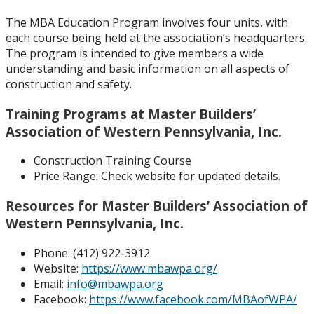
The MBA Education Program involves four units, with
each course being held at the association’s headquarters.
The program is intended to give members a wide
understanding and basic information on all aspects of
construction and safety.
Training Programs at Master Builders’
Association of Western Pennsylvania, Inc.
Construction Training Course
Price Range:
Check website for updated details.
Resources for Master Builders’ Association of
Western Pennsylvania, Inc.
Phone: (
412) 922-3912
Website:
https://www.mbawpa.org/
Email:
info@mbawpa.org
Facebook:
https://www.facebook.com/MBAofWPA/