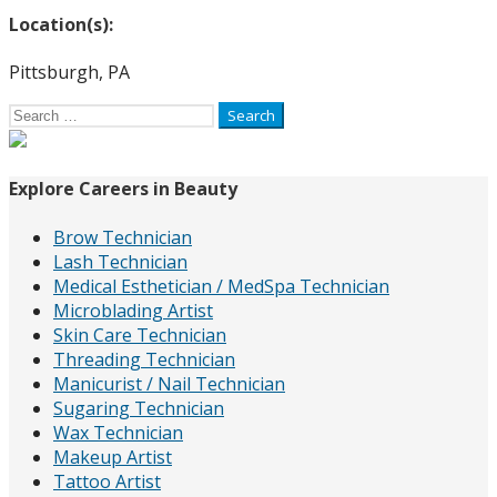
Location(s):
Pittsburgh, PA
Search
for:
Explore Careers in Beauty
Brow Technician
Lash Technician
Medical Esthetician / MedSpa Technician
Microblading Artist
Skin Care Technician
Threading Technician
Manicurist / Nail Technician
Sugaring Technician
Wax Technician
Makeup Artist
Tattoo Artist