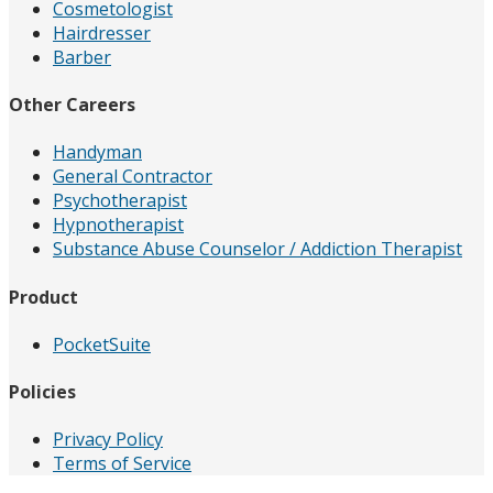
Cosmetologist
Hairdresser
Barber
Other Careers
Handyman
General Contractor
Psychotherapist
Hypnotherapist
Substance Abuse Counselor / Addiction Therapist
Product
PocketSuite
Policies
Privacy Policy
Terms of Service