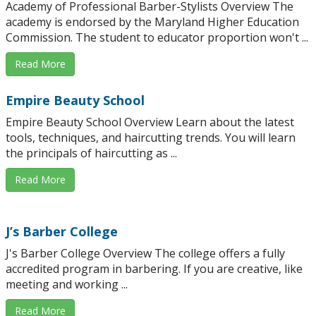
Academy of Professional Barber-Stylists Overview The
academy is endorsed by the Maryland Higher Education
Commission. The student to educator proportion won't ...
Read More
Empire Beauty School
Empire Beauty School Overview Learn about the latest
tools, techniques, and haircutting trends. You will learn
the principals of haircutting as ...
Read More
J’s Barber College
J's Barber College Overview The college offers a fully
accredited program in barbering. If you are creative, like
meeting and working ...
Read More