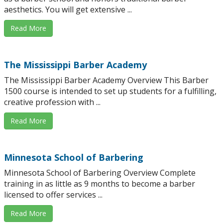
aesthetics. You will get extensive ...
Read More
The Mississippi Barber Academy
The Mississippi Barber Academy Overview This Barber
1500 course is intended to set up students for a fulfilling,
creative profession with ...
Read More
Minnesota School of Barbering
Minnesota School of Barbering Overview Complete
training in as little as 9 months to become a barber
licensed to offer services ...
Read More