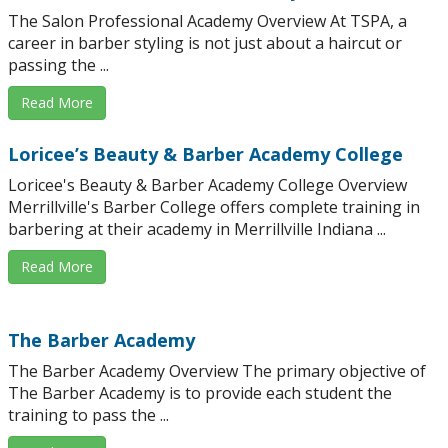
The Salon Professional Academy Overview At TSPA, a
career in barber styling is not just about a haircut or
passing the ...
Read More
Loricee’s Beauty & Barber Academy College
Loricee's Beauty & Barber Academy College Overview
Merrillville's Barber College offers complete training in
barbering at their academy in Merrillville Indiana ...
Read More
The Barber Academy
The Barber Academy Overview The primary objective of
The Barber Academy is to provide each student the
training to pass the ...