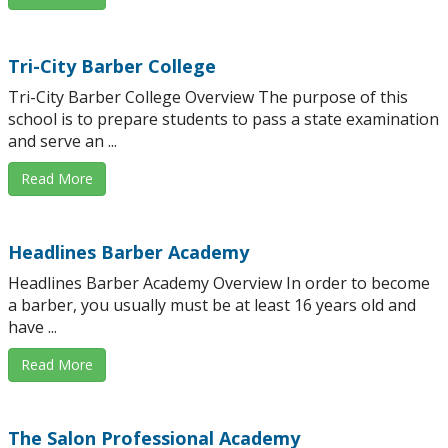
Tri-City Barber College
Tri-City Barber College Overview The purpose of this
school is to prepare students to pass a state examination
and serve an ...
Read More
Headlines Barber Academy
Headlines Barber Academy Overview In order to become
a barber, you usually must be at least 16 years old and
have ...
Read More
The Salon Professional Academy