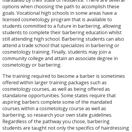
options when choosing the path to accomplish these
goals. Vocational high schools in some areas have a
licensed cosmetology program that is available to
students committed to a future in barbering, allowing
students to complete their barbering education whilst
still attending high school. Barbering students can also
attend a trade school that specializes in barbering or
cosmetology training. Finally, students may join a
community college and attain an associate degree in
cosmetology or barbering.
The training required to become a barber is sometimes
offered within larger training packages such as
cosmetology courses, as well as being offered as
standalone opportunities. Some states require that
aspiring barbers complete some of the mandated
courses within a cosmetology course as well as
barbering, so research your own state guidelines.
Regardless of the pathway you chose, barbering
students are taught not only the specifics of hairdressing