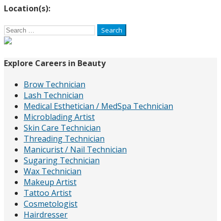
Location(s):
Search
for:
Explore Careers in Beauty
Brow Technician
Lash Technician
Medical Esthetician / MedSpa Technician
Microblading Artist
Skin Care Technician
Threading Technician
Manicurist / Nail Technician
Sugaring Technician
Wax Technician
Makeup Artist
Tattoo Artist
Cosmetologist
Hairdresser