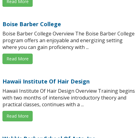
Read More
Boise Barber College
Boise Barber College Overview The Boise Barber College
program offers an enjoyable and energizing setting
where you can gain proficiency with ...
Read More
Hawaii Institute Of Hair Design
Hawaii Institute Of Hair Design Overview Training begins
with two months of intensive introductory theory and
practical classes, continues with a ...
Read More