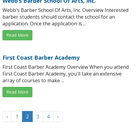
Webb’s Barber School Of Arts, Inc.
Webb's Barber School Of Arts, Inc. Overview Interested
barber students should contact the school for an
application. Once the application is ...
Read More
First Coast Barber Academy
First Coast Barber Academy Overview When you attend
First Coast Barber Academy, you'll take an extensive
array of courses to make ...
Read More
‹
1
2
3
4
›