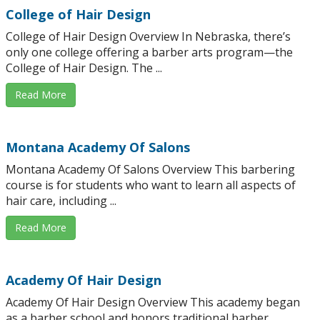
College of Hair Design
College of Hair Design Overview In Nebraska, there’s
only one college offering a barber arts program—the
College of Hair Design. The ...
Read More
Montana Academy Of Salons
Montana Academy Of Salons Overview This barbering
course is for students who want to learn all aspects of
hair care, including ...
Read More
Academy Of Hair Design
Academy Of Hair Design Overview This academy began
as a barber school and honors traditional barber