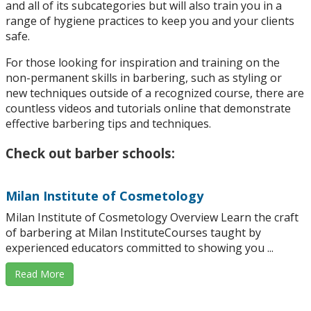
and all of its subcategories but will also train you in a
range of hygiene practices to keep you and your clients
safe.
For those looking for inspiration and training on the
non-permanent skills in barbering, such as styling or
new techniques outside of a recognized course, there are
countless videos and tutorials online that demonstrate
effective barbering tips and techniques.
Check out barber schools:
Milan Institute of Cosmetology
Milan Institute of Cosmetology Overview Learn the craft
of barbering at Milan InstituteCourses taught by
experienced educators committed to showing you ...
Read More