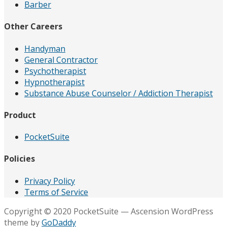
Barber
Other Careers
Handyman
General Contractor
Psychotherapist
Hypnotherapist
Substance Abuse Counselor / Addiction Therapist
Product
PocketSuite
Policies
Privacy Policy
Terms of Service
Copyright © 2020 PocketSuite — Ascension WordPress
theme by
GoDaddy