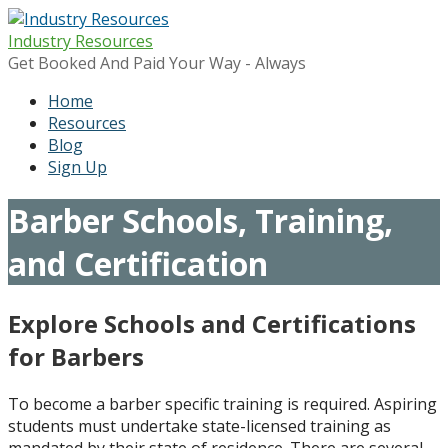
Skip
to
Industry Resources
content
Get Booked And Paid Your Way - Always
Home
Resources
Blog
Sign Up
Barber Schools, Training,
and Certification
Explore Schools and Certifications
for Barbers
To become a barber specific training is required. Aspiring
students must undertake state-licensed training as
mandated by their state of residence. There are several