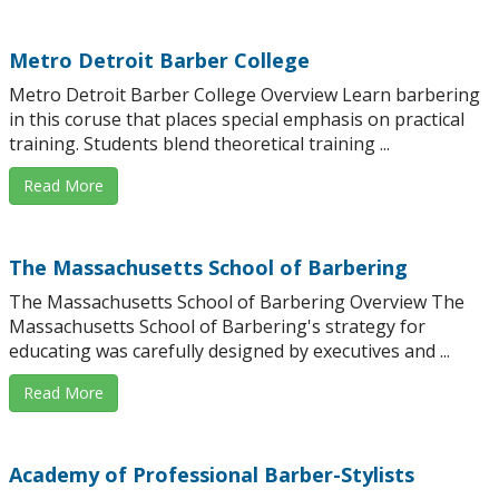
Metro Detroit Barber College
Metro Detroit Barber College Overview Learn barbering
in this coruse that places special emphasis on practical
training. Students blend theoretical training ...
Read More
The Massachusetts School of Barbering
The Massachusetts School of Barbering Overview The
Massachusetts School of Barbering's strategy for
educating was carefully designed by executives and ...
Read More
Academy of Professional Barber-Stylists