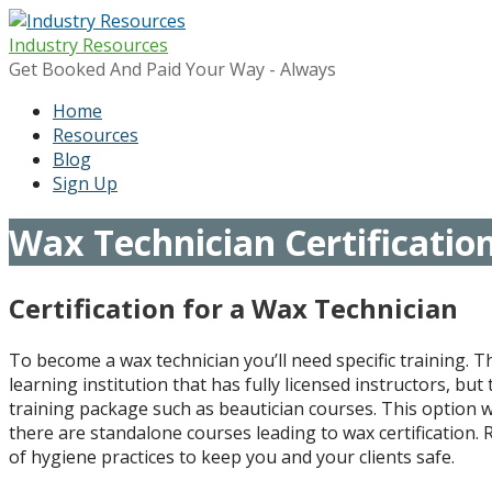
Skip
to
Industry Resources
content
Get Booked And Paid Your Way - Always
Home
Resources
Blog
Sign Up
Wax Technician Certificatio
Certification for a Wax Technician
To become a wax technician you’ll need specific training. 
learning institution that has fully licensed instructors, bu
training package such as beautician courses. This option wi
there are standalone courses leading to wax certification. R
of hygiene practices to keep you and your clients safe.