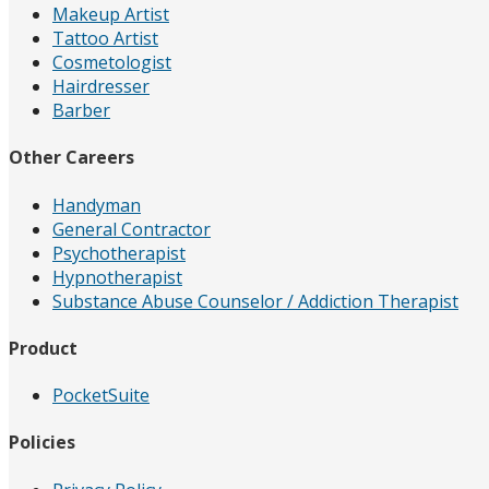
Makeup Artist
Tattoo Artist
Cosmetologist
Hairdresser
Barber
Other Careers
Handyman
General Contractor
Psychotherapist
Hypnotherapist
Substance Abuse Counselor / Addiction Therapist
Product
PocketSuite
Policies