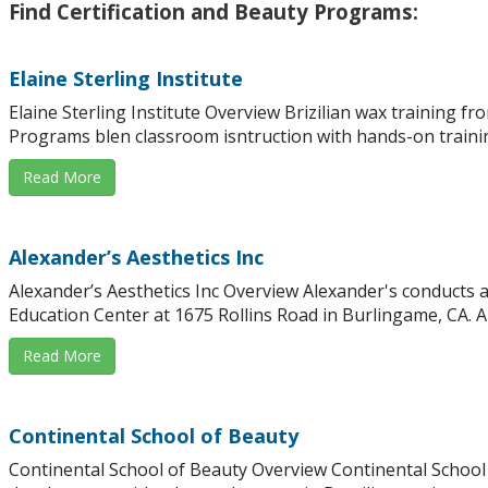
Find Certification and Beauty Programs:
Elaine Sterling Institute
Elaine Sterling Institute Overview Brizilian wax training fr
Programs blen classroom isntruction with hands-on trainin
Read More
Alexander’s Aesthetics Inc
Alexander’s Aesthetics Inc Overview Alexander's conducts ae
Education Center at 1675 Rollins Road in Burlingame, CA. Al
Read More
Continental School of Beauty
Continental School of Beauty Overview Continental School