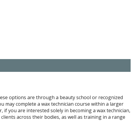
these options are through a beauty school or recognized
 you may complete a wax technician course within a larger
, if you are interested solely in becoming a wax technician,
lients across their bodies, as well as training in a range