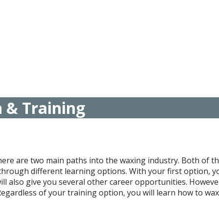
n & Training
There are two main paths into the waxing industry. Both of 
t through different learning options. With your first option,
ll also give you several other career opportunities. However
egardless of your training option, you will learn how to wax c