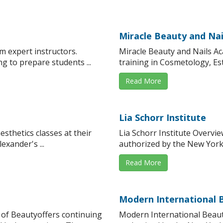
Miracle Beauty and Na
om expert instructors.
Miracle Beauty and Nails A
g to prepare students ...
training in Cosmetology, Est
Read More
Lia Schorr Institute
sthetics classes at their
Lia Schorr Institute Overvi
exander's ...
authorized by the New York 
Read More
Modern International 
 of Beautyoffers continuing
Modern International Beaut