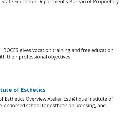
State Education Department’s Bureau of Proprietary ...
1 BOCES gives vocation training and free education
h their professional objectives ...
itute of Esthetics
of Esthetics Overview Atelier Esthétique Institute of
e-endorsed school for esthetician licensing, and ...