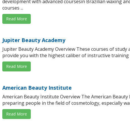
development with advanced coursesin Brazilian waxing and
courses ...
Read More
Jupiter Beauty Academy
Jupiter Beauty Academy Overview These courses of study ar
provide you with the highest caliber of instructive training .
Read More
American Beauty Institute
American Beauty Institute Overview The American Beauty In
preparing people in the field of cosmetology, especially wax
Read More