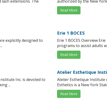
 lash extensions. The
authorized by the New York 
Read More
Erie 1 BOCES
e explicitly designed to
Erie 1 BOCES Overview Erie 
..
programs to assist adults wit
Read More
Atelier Esthetique Inst
stitute Inc. is devoted to
Atelier Esthetique Institute 
ing ...
Esthetics is a New York Stat
Read More