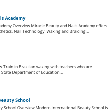
ils Academy
cademy Overview Miracle Beauty and Nails Academy offers
hetics, Nail Technology, Waxing and Braiding ...
ew Train in Brazilian waxing with teachers who are
State Department of Education ...
Beauty School
y School Overview Modern International Beauty School is