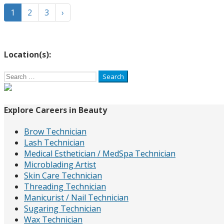
1
2
3
›
Location(s):
Search
for:
Explore Careers in Beauty
Brow Technician
Lash Technician
Medical Esthetician / MedSpa Technician
Microblading Artist
Skin Care Technician
Threading Technician
Manicurist / Nail Technician
Sugaring Technician
Wax Technician