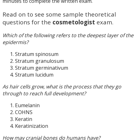
minutes to complete the written exam.
Read on to see some sample theoretical
questions for the
cosmetologist
exam.
Which of the following refers to the deepest layer of the
epidermis?
Stratum spinosum
Stratum granulosum
Stratum germinativum
Stratum lucidum
As hair cells grow, what is the process that they go
through to reach full development?
Eumelanin
COHNS
Keratin
Keratinization
How may cranial bones do humans have?