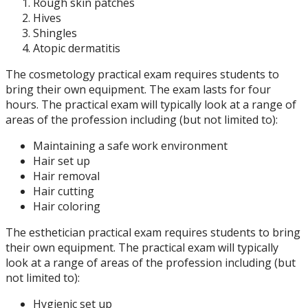
Rough skin patches
Hives
Shingles
Atopic dermatitis
The cosmetology practical exam requires students to
bring their own equipment. The exam lasts for four
hours. The practical exam will typically look at a range of
areas of the profession including (but not limited to):
Maintaining a safe work environment
Hair set up
Hair removal
Hair cutting
Hair coloring
The esthetician practical exam requires students to bring
their own equipment. The practical exam will typically
look at a range of areas of the profession including (but
not limited to):
Hygienic set up