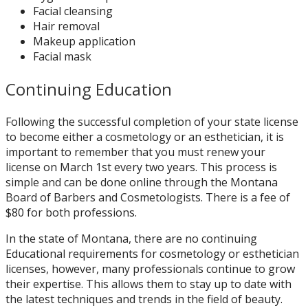
Facial cleansing
Hair removal
Makeup application
Facial mask
Continuing Education
Following the successful completion of your state license
to become either a cosmetology or an esthetician, it is
important to remember that you must renew your
license on March 1st every two years. This process is
simple and can be done online through the Montana
Board of Barbers and Cosmetologists. There is a fee of
$80 for both professions.
In the state of Montana, there are no continuing
Educational requirements for cosmetology or esthetician
licenses, however, many professionals continue to grow
their expertise. This allows them to stay up to date with
the latest techniques and trends in the field of beauty.