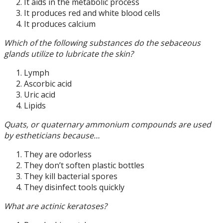
It aids in the metabolic process
It produces red and white blood cells
It produces calcium
Which of the following substances do the sebaceous
glands utilize to lubricate the skin?
Lymph
Ascorbic acid
Uric acid
Lipids
Quats, or quaternary ammonium compounds are used
by estheticians because…
They are odorless
They don’t soften plastic bottles
They kill bacterial spores
They disinfect tools quickly
What are actinic keratoses?