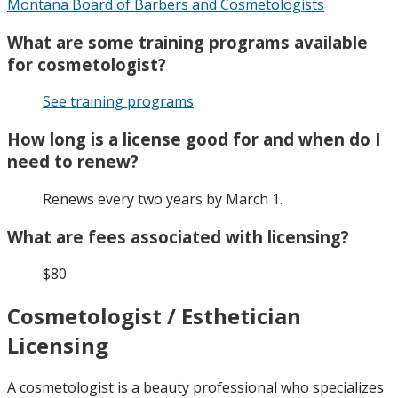
Montana Board of Barbers and Cosmetologists
What are some training programs available
for cosmetologist?
See training programs
How long is a license good for and when do I
need to renew?
Renews every two years by March 1.
What are fees associated with licensing?
$80
Cosmetologist / Esthetician
Licensing
A cosmetologist is a beauty professional who specializes