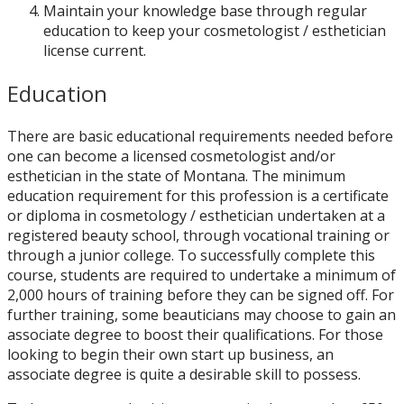
Maintain your knowledge base through regular
education to keep your cosmetologist / esthetician
license current.
Education
There are basic educational requirements needed before
one can become a licensed cosmetologist and/or
esthetician in the state of Montana. The minimum
education requirement for this profession is a certificate
or diploma in cosmetology / esthetician undertaken at a
registered beauty school, through vocational training or
through a junior college. To successfully complete this
course, students are required to undertake a minimum of
2,000 hours of training before they can be signed off. For
further training, some beauticians may choose to gain an
associate degree to boost their qualifications. For those
looking to begin their own start up business, an
associate degree is quite a desirable skill to possess.