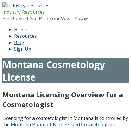
Skip
to
Industry Resources
content
Get Booked And Paid Your Way - Always
Home
Resources
Blog
Sign Up
Montana Cosmetology
License
Montana Licensing Overview for a
Cosmetologist
Licensing for a cosmetologist in Montana is controlled by
the
Montana Board of Barbers and Cosmetologists
.