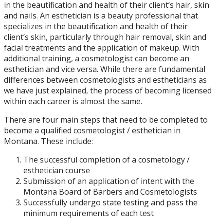
in the beautification and health of their client’s hair, skin
and nails. An esthetician is a beauty professional that
specializes in the beautification and health of their
client’s skin, particularly through hair removal, skin and
facial treatments and the application of makeup. With
additional training, a cosmetologist can become an
esthetician and vice versa. While there are fundamental
differences between cosmetologists and estheticians as
we have just explained, the process of becoming licensed
within each career is almost the same.
There are four main steps that need to be completed to
become a qualified cosmetologist / esthetician in
Montana. These include:
The successful completion of a cosmetology /
esthetician course
Submission of an application of intent with the
Montana Board of Barbers and Cosmetologists
Successfully undergo state testing and pass the
minimum requirements of each test