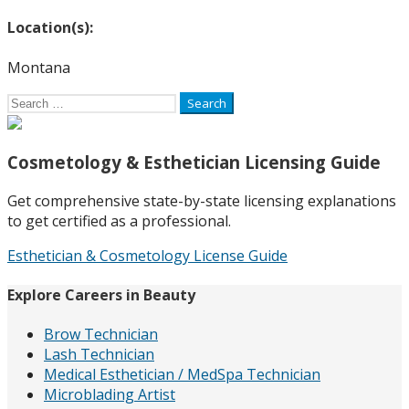
Location(s):
Montana
Search
for:
Cosmetology & Esthetician Licensing Guide
Get comprehensive state-by-state licensing explanations
to get certified as a professional.
Esthetician & Cosmetology License Guide
Explore Careers in Beauty
Brow Technician
Lash Technician
Medical Esthetician / MedSpa Technician
Microblading Artist