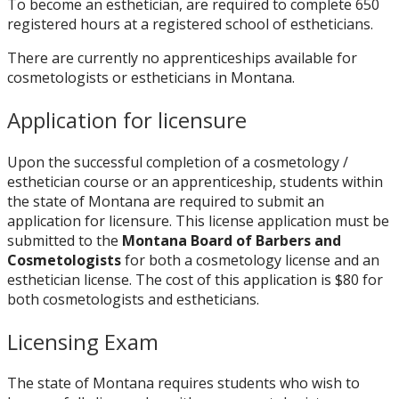
To become an esthetician, are required to complete 650
registered hours at a registered school of estheticians.
There are currently no apprenticeships available for
cosmetologists or estheticians in Montana.
Application for licensure
Upon the successful completion of a cosmetology /
esthetician course or an apprenticeship, students within
the state of Montana are required to submit an
application for licensure. This license application must be
submitted to
the
Montana Board of Barbers and
Cosmetologists
f
or both a cosmetology license and an
esthetician license. The cost of this application is $80 for
both cosmetologists and estheticians.
Licensing Exam
The state of Montana requires students who wish to