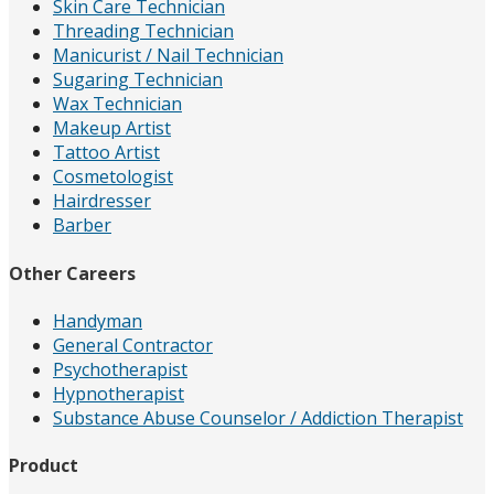
Skin Care Technician
Threading Technician
Manicurist / Nail Technician
Sugaring Technician
Wax Technician
Makeup Artist
Tattoo Artist
Cosmetologist
Hairdresser
Barber
Other Careers
Handyman
General Contractor
Psychotherapist
Hypnotherapist
Substance Abuse Counselor / Addiction Therapist
Product