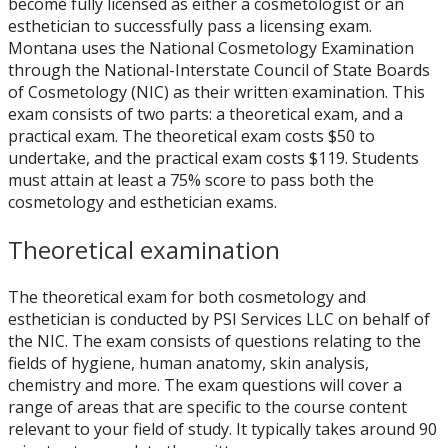
become fully licensed as either a cosmetologist or an
esthetician to successfully pass a licensing exam.
Montana uses the National Cosmetology Examination
through the National-Interstate Council of State Boards
of Cosmetology (NIC) as their written examination. This
exam consists of two parts: a theoretical exam, and a
practical exam. The theoretical exam costs $50 to
undertake, and the practical exam costs $119. Students
must attain at least a 75% score to pass both the
cosmetology and esthetician exams.
Theoretical examination
The theoretical exam for both cosmetology and
esthetician is conducted by PSI Services LLC on behalf of
the NIC. The exam consists of questions relating to the
fields of hygiene, human anatomy, skin analysis,
chemistry and more. The exam questions will cover a
range of areas that are specific to the course content
relevant to your field of study. It typically takes around 90