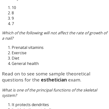
10
8
9
7
Which of the following will not affect the rate of growth of
a nail?
Prenatal vitamins
Exercise
Diet
General health
Read on to see some sample theoretical
questions for the
esthetician
exam.
What is one of the principal functions of the skeletal
system?
It protects dendrites