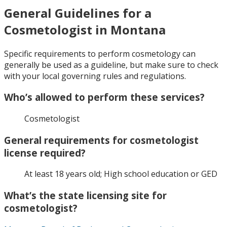
General Guidelines for a
Cosmetologist in Montana
Specific requirements to perform cosmetology can
generally be used as a guideline, but make sure to check
with your local governing rules and regulations.
Who’s allowed to perform these services?
Cosmetologist
General requirements for cosmetologist
license required?
At least 18 years old; High school education or GED
What’s the state licensing site for
cosmetologist?