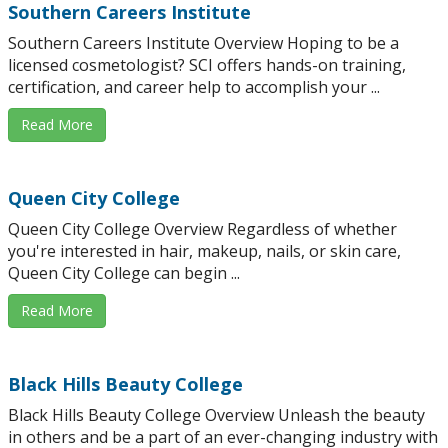
Southern Careers Institute
Southern Careers Institute Overview Hoping to be a
licensed cosmetologist? SCI offers hands-on training,
certification, and career help to accomplish your ...
Read More
Queen City College
Queen City College Overview Regardless of whether
you're interested in hair, makeup, nails, or skin care,
Queen City College can begin ...
Read More
Black Hills Beauty College
Black Hills Beauty College Overview Unleash the beauty
in others and be a part of an ever-changing industry with