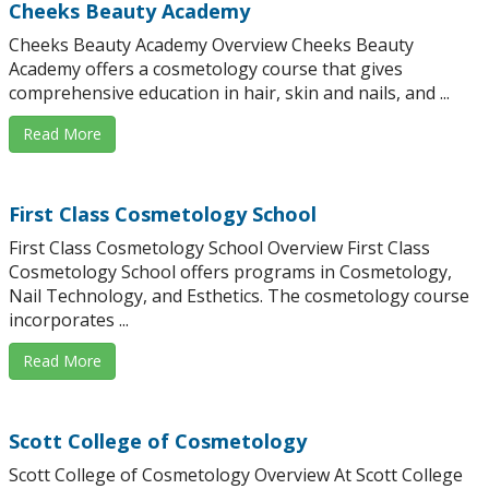
Cheeks Beauty Academy
Cheeks Beauty Academy Overview Cheeks Beauty
Academy offers a cosmetology course that gives
comprehensive education in hair, skin and nails, and ...
Read More
First Class Cosmetology School
First Class Cosmetology School Overview First Class
Cosmetology School offers programs in Cosmetology,
Nail Technology, and Esthetics. The cosmetology course
incorporates ...
Read More
Scott College of Cosmetology
Scott College of Cosmetology Overview At Scott College