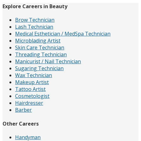
Explore Careers in Beauty
Brow Technician
Lash Technician
Medical Esthetician / MedSpa Technician
Microblading Artist
Skin Care Technician
Threading Technician
Manicurist / Nail Technician
Sugaring Technician
Wax Technician
Makeup Artist
Tattoo Artist
Cosmetologist
Hairdresser
Barber
Other Careers
Handyman