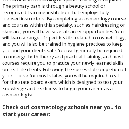
The primary path is through a beauty school or
recognized learning institution that employs fully
licensed instructors. By completing a cosmetology course
and courses within this specialty, such as hairdressing or
skincare, you will have several career opportunities. You
will learn a range of specific skills related to cosmetology,
and you will also be trained in hygiene practices to keep
you and your clients safe. You will generally be required
to undergo both theory and practical training, and most
courses require you to practice your newly learned skills
on real-life clients. Following the successful completion of
your course for most states, you will be required to sit
for the state board exam, which is designed to test your
knowledge and readiness to begin your career as a
cosmetologist.
Check out cosmetology schools near you to
start your career: