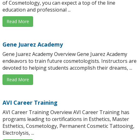
of Cosmetology, you can expect a top of the line
education and professional ...
Read More
Gene Juarez Academy
Gene Juarez Academy Overview Gene Juarez Academy
endeavors to train future cosmetologists. Instructors are
devoted to helping students accomplish their dreams, ...
Read More
AVI Career Training
AVI Career Training Overview AVI Career Training has
programs leading to certifications in Esthetics, Master
Esthetics, Cosmetology, Permanent Cosmetic Tattooing,
Electrolysis, ...