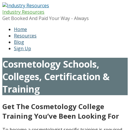
Skip
to
Industry Resources
content
Get Booked And Paid Your Way - Always
Home
Resources
Blog
Sign Up
Cosmetology Schools,
Colleges, Certification &
Training
Get The Cosmetology College
Training You’ve Been Looking For
To become a cosmetologist specific training is required.