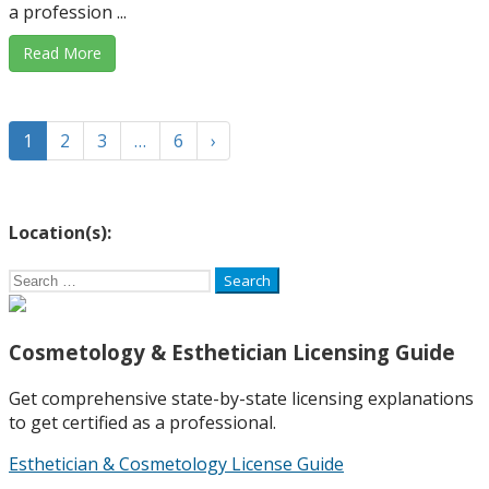
a profession ...
Read More
1
2
3
…
6
›
Location(s):
Search
for:
Cosmetology & Esthetician Licensing Guide
Get comprehensive state-by-state licensing explanations
to get certified as a professional.
Esthetician & Cosmetology License Guide