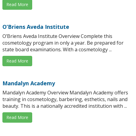
Read More
O’Briens Aveda Institute
O’Briens Aveda Institute Overview Complete this
cosmetology program in only a year. Be prepared for
state board examinations. With a cosmetology ...
Read More
Mandalyn Academy
Mandalyn Academy Overview Mandalyn Academy offers
training in cosmetology, barbering, esthetics, nails and
beauty. This is a nationally accredited institution with ...
Read More