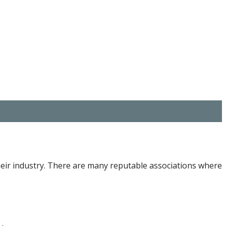
heir industry. There are many reputable associations where