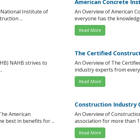
American Concrete Inst
National Institute of
An Overview of American Con
uction ...
everyone has the knowledge 
Read More
The Certified Constru
AHB) NAHB strives to
An Overview of The Certifi
.
industry experts from every
Read More
Construction Industry 
 The American
An Overview of Constructio
best in benefits for ...
association for more than 11
Read More