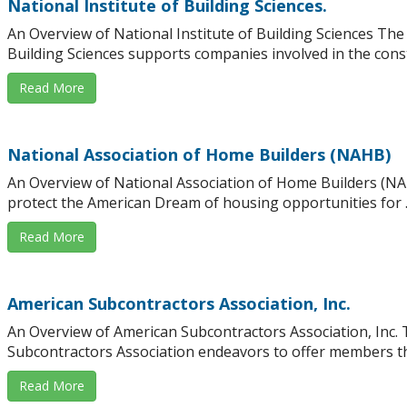
National Institute of Building Sciences.
An Overview of National Institute of Building Sciences The 
Building Sciences supports companies involved in the constr
Read More
National Association of Home Builders (NAHB)
An Overview of National Association of Home Builders (N
protect the American Dream of housing opportunities for ..
Read More
American Subcontractors Association, Inc.
An Overview of American Subcontractors Association, Inc.
Subcontractors Association endeavors to offer members the 
Read More