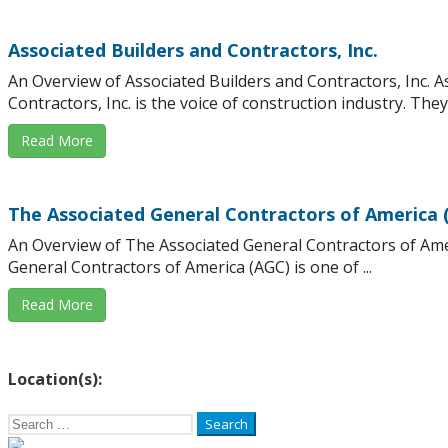
Associated Builders and Contractors, Inc.
An Overview of Associated Builders and Contractors, Inc. A
Contractors, Inc. is the voice of construction industry. They .
Read More
The Associated General Contractors of America 
An Overview of The Associated General Contractors of Ame
General Contractors of America (AGC) is one of ...
Read More
Location(s):
Search
for: