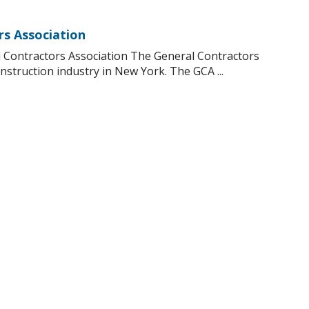
rs Association
 Contractors Association The General Contractors
nstruction industry in New York. The GCA ...