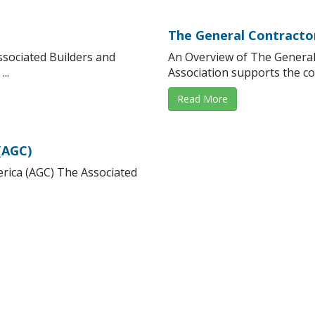
The General Contracto
ssociated Builders and
An Overview of The General
..
Association supports the co
Read More
(AGC)
rica (AGC) The Associated