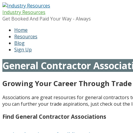
Skip
to
Industry Resources
content
Get Booked And Paid Your Way - Always
Home
Resources
Blog
Sign Up
General Contractor Associat
Growing Your Career Through Trade 
Associations are great resources for general contractors 
you can further your trade aspirations, just check out the l
Find General Contractor Associations