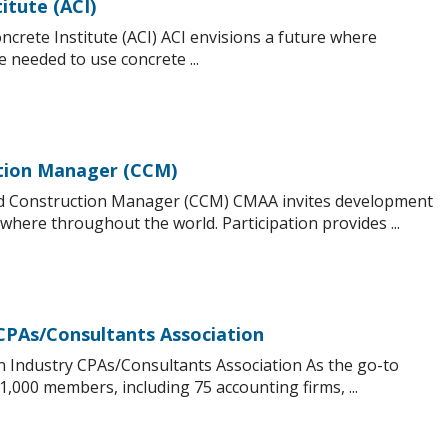
itute (ACI)
crete Institute (ACI) ACI envisions a future where
needed to use concrete ...
ction Manager (CCM)
ed Construction Manager (CCM) CMAA invites development
where throughout the world. Participation provides ...
CPAs/Consultants Association
n Industry CPAs/Consultants Association As the go-to
,000 members, including 75 accounting firms, ...