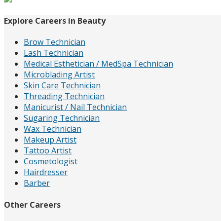
Explore Careers in Beauty
Brow Technician
Lash Technician
Medical Esthetician / MedSpa Technician
Microblading Artist
Skin Care Technician
Threading Technician
Manicurist / Nail Technician
Sugaring Technician
Wax Technician
Makeup Artist
Tattoo Artist
Cosmetologist
Hairdresser
Barber
Other Careers