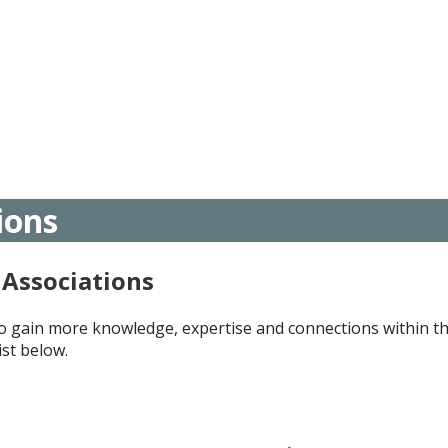
ions
Associations
to gain more knowledge, expertise and connections within t
ist below.