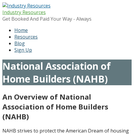
Skip
to
Industry Resources
content
Get Booked And Paid Your Way - Always
Home
Resources
Blog
Sign Up
National Association of
Home Builders (NAHB)
An Overview of National
Association of Home Builders
(NAHB)
NAHB strives to protect the American Dream of housing