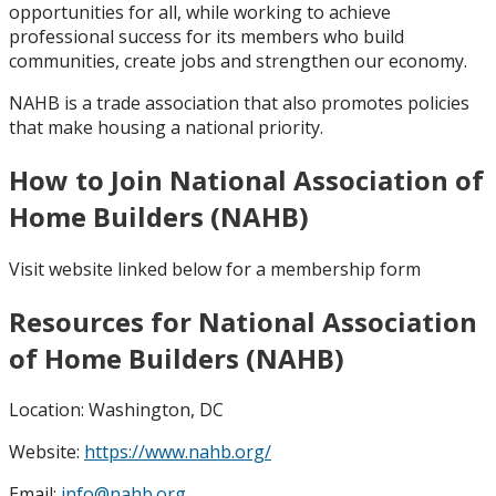
opportunities for all, while working to achieve
professional success for its members who build
communities, create jobs and strengthen our economy.
NAHB is a trade association that also promotes policies
that make housing a national priority.
How to Join National Association of
Home Builders (NAHB)
Visit website linked below for a membership form
Resources for National Association
of Home Builders (NAHB)
Location:
Washington, DC
Website:
https://www.nahb.org/
Email:
info@nahb.org