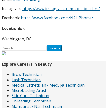
Instagram:
https://www.instagram.com/homebuilders/
Facebook:
https://www.facebook.com/NAHBhome/
Location(s):
Washington, DC
Search
for:
Explore Careers in Beauty
Brow Technician
Lash Technician
Medical Esthetician / MedSpa Technician
Microblading Artist
Skin Care Technician
Threading Technician
Manicurist / Nail Technician