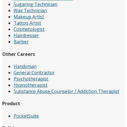
Sugaring Technician
Wax Technician
Makeup Artist
Tattoo Artist
Cosmetologist
Hairdresser
Barber
Other Careers
Handyman
General Contractor
Psychotherapist
Hypnotherapist
Substance Abuse Counselor / Addiction Therapist
Product
PocketSuite