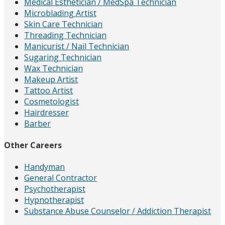
Medical Esthetician / MedSpa Technician
Microblading Artist
Skin Care Technician
Threading Technician
Manicurist / Nail Technician
Sugaring Technician
Wax Technician
Makeup Artist
Tattoo Artist
Cosmetologist
Hairdresser
Barber
Other Careers
Handyman
General Contractor
Psychotherapist
Hypnotherapist
Substance Abuse Counselor / Addiction Therapist