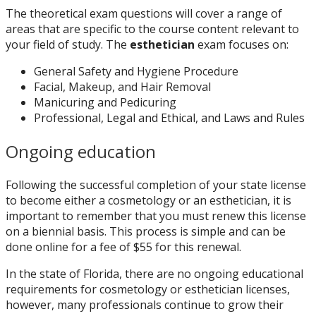
The theoretical exam questions will cover a range of
areas that are specific to the course content relevant to
your field of study. The
esthetician
exam focuses on:
General Safety and Hygiene Procedure
Facial, Makeup, and Hair Removal
Manicuring and Pedicuring
Professional, Legal and Ethical, and Laws and Rules
Ongoing education
Following the successful completion of your state license
to become either a cosmetology or an esthetician, it is
important to remember that you must renew this license
on a biennial basis. This process is simple and can be
done online for a fee of $55 for this renewal.
In the state of Florida, there are no ongoing educational
requirements for cosmetology or esthetician licenses,
however, many professionals continue to grow their