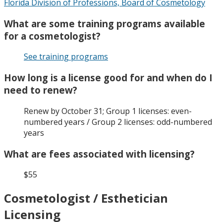
Florida Division of Professions, Board of Cosmetology
What are some training programs available
for a cosmetologist?
See training programs
How long is a license good for and when do I
need to renew?
Renew by October 31; Group 1 licenses: even-
numbered years / Group 2 licenses: odd-numbered
years
What are fees associated with licensing?
$55
Cosmetologist / Esthetician
Licensing