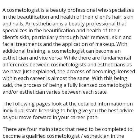
A cosmetologist is a beauty professional who specializes
in the beautification and health of their client’s hair, skin
and nails. An esthetician is a beauty professional that
specializes in the beautification and health of their
client’s skin, particularly through hair removal, skin and
facial treatments and the application of makeup. With
additional training, a cosmetologist can become an
esthetician and vice versa. While there are fundamental
differences between cosmetologists and estheticians as
we have just explained, the process of becoming licensed
within each career is almost the same. With this being
said, the process of being a fully licensed cosmetologist
and/or esthetician varies between each state.
The following pages look at the detailed information on
individual state licensing to help give you the best advice
as you move forward in your career path.
There are four main steps that need to be completed to
become a qualified cosmetologist / esthetician in the