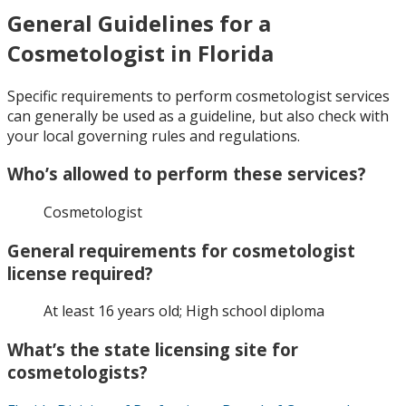
General Guidelines for a
Cosmetologist in Florida
Specific requirements to perform cosmetologist services
can generally be used as a guideline, but also check with
your local governing rules and regulations.
Who’s allowed to perform these services?
Cosmetologist
General requirements for cosmetologist
license required?
At least 16 years old; High school diploma
What’s the state licensing site for
cosmetologists?