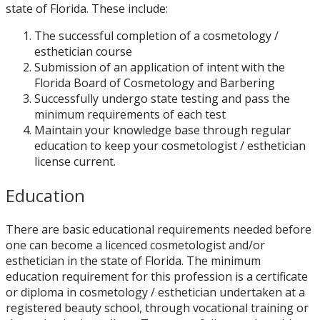
state of Florida. These include:
The successful completion of a cosmetology /
esthetician course
Submission of an application of intent with the
Florida Board of Cosmetology and Barbering
Successfully undergo state testing and pass the
minimum requirements of each test
Maintain your knowledge base through regular
education to keep your cosmetologist / esthetician
license current.
Education
There are basic educational requirements needed before
one can become a licenced cosmetologist and/or
esthetician in the state of Florida. The minimum
education requirement for this profession is a certificate
or diploma in cosmetology / esthetician undertaken at a
registered beauty school, through vocational training or