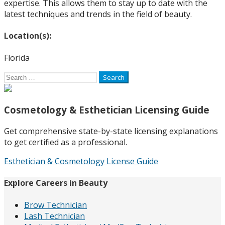
expertise. This allows them to stay up to date with the
latest techniques and trends in the field of beauty.
Location(s):
Florida
Search
for:
Cosmetology & Esthetician Licensing Guide
Get comprehensive state-by-state licensing explanations
to get certified as a professional.
Esthetician & Cosmetology License Guide
Explore Careers in Beauty
Brow Technician
Lash Technician