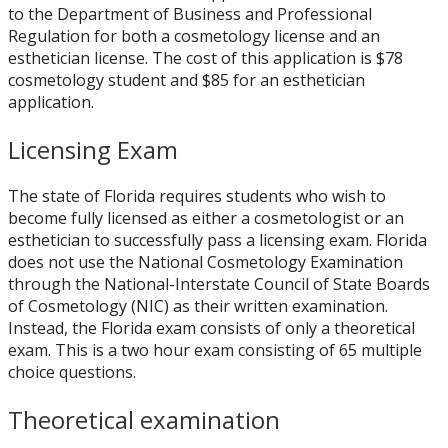
to the Department of Business and Professional
Regulation for both a cosmetology license and an
esthetician license. The cost of this application is $78
cosmetology student and $85 for an esthetician
application.
Licensing Exam
The state of Florida requires students who wish to
become fully licensed as either a cosmetologist or an
esthetician to successfully pass a licensing exam. Florida
does not use the National Cosmetology Examination
through the National-Interstate Council of State Boards
of Cosmetology (NIC) as their written examination.
Instead, the Florida exam consists of only a theoretical
exam. This is a two hour exam consisting of 65 multiple
choice questions.
Theoretical examination