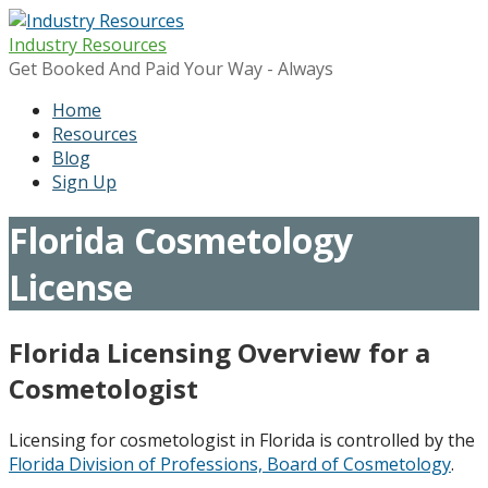
Skip
to
Industry Resources
content
Get Booked And Paid Your Way - Always
Home
Resources
Blog
Sign Up
Florida Cosmetology
License
Florida Licensing Overview for a
Cosmetologist
Licensing for cosmetologist in Florida is controlled by the
Florida Division of Professions, Board of Cosmetology
.