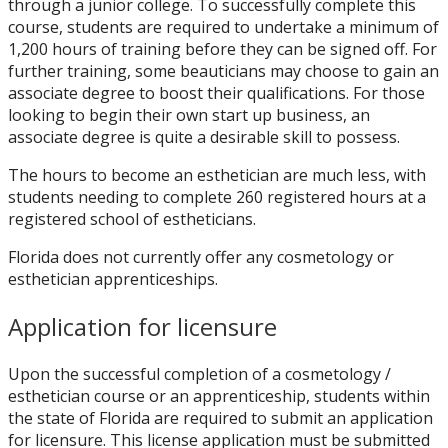
through a junior college. To successfully complete this
course, students are required to undertake a minimum of
1,200 hours of training before they can be signed off. For
further training, some beauticians may choose to gain an
associate degree to boost their qualifications. For those
looking to begin their own start up business, an
associate degree is quite a desirable skill to possess.
The hours to become an esthetician are much less, with
students needing to complete 260 registered hours at a
registered school of estheticians.
Florida does not currently offer any cosmetology or
esthetician apprenticeships.
Application for licensure
Upon the successful completion of a cosmetology /
esthetician course or an apprenticeship, students within
the state of Florida are required to submit an application
for licensure. This license application must be submitted