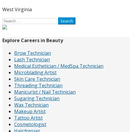
West Virginia
Search
for:
Explore Careers in Beauty
Brow Technician
Lash Technician
Medical Esthetician / MedSpa Technician
Microblading Artist
Skin Care Technician
Threading Technician
Manicurist / Nail Technician
Sugaring Technician
Wax Technician
Makeup Artist
Tattoo Artist
Cosmetologist
Hairdresser