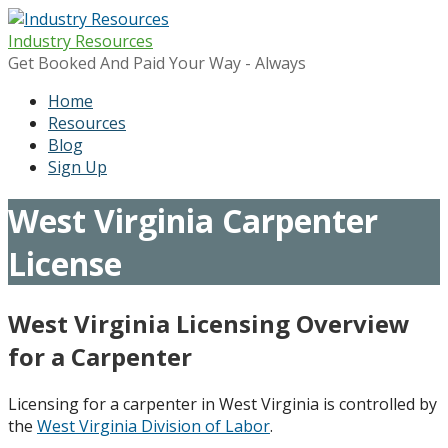
Skip
to
Industry Resources
content
Get Booked And Paid Your Way - Always
Home
Resources
Blog
Sign Up
West Virginia Carpenter
License
West Virginia Licensing Overview
for a Carpenter
Licensing for a carpenter in West Virginia is controlled by
the
West Virginia Division of Labor
.