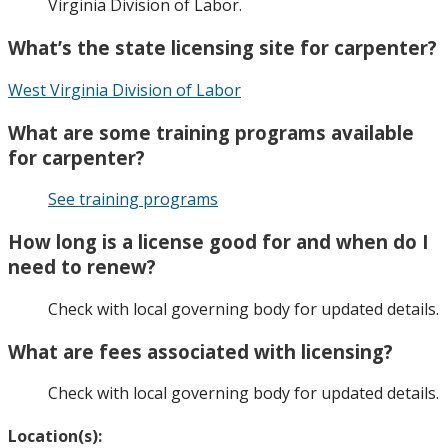
Virginia Division of Labor.
What’s the state licensing site for carpenter?
West Virginia Division of Labor
What are some training programs available
for carpenter?
See training programs
How long is a license good for and when do I
need to renew?
Check with local governing body for updated details.
What are fees associated with licensing?
Check with local governing body for updated details.
Location(s):