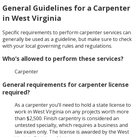
General Guidelines for a Carpenter
in West Virginia
Specific requirements to perform carpenter services can
generally be used as a guideline, but make sure to check
with your local governing rules and regulations.
Who’s allowed to perform these services?
Carpenter
General requirements for carpenter license
required?
As a carpenter you’ll need to hold a state license to
work in West Virginia on any projects worth more
than $2,500. Finish carpentry is considered an
untested specialty, which requires a business and
law exam only. The license is awarded by the West