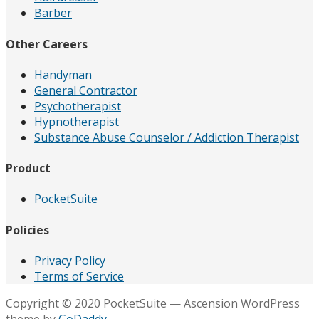
Barber
Other Careers
Handyman
General Contractor
Psychotherapist
Hypnotherapist
Substance Abuse Counselor / Addiction Therapist
Product
PocketSuite
Policies
Privacy Policy
Terms of Service
Copyright © 2020 PocketSuite — Ascension WordPress
theme by
GoDaddy