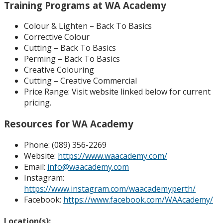
Training Programs at WA Academy
Colour & Lighten – Back To Basics
Corrective Colour
Cutting – Back To Basics
Perming – Back To Basics
Creative Colouring
Cutting – Creative Commercial
Price Range:
Visit website linked below for current
pricing.
Resources for WA Academy
Phone:
(089) 356-2269
Website:
https://www.waacademy.com/
Email:
info@waacademy.com
Instagram:
https://www.instagram.com/waacademyperth/
Facebook:
https://www.facebook.com/WAAcademy/
Location(s):