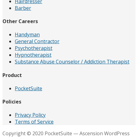
Hairdresser
Barber
Other Careers
Handyman
General Contractor
Psychotherapist
Hypnotherapist
Substance Abuse Counselor / Addiction Therapist
Product
PocketSuite
Policies
Privacy Policy
Terms of Service
Copyright © 2020 PocketSuite — Ascension WordPress