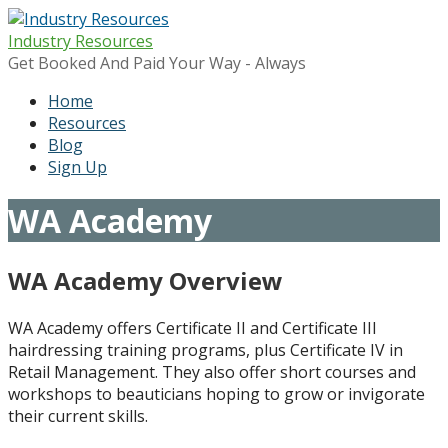
Skip
to
Industry Resources
content
Get Booked And Paid Your Way - Always
Home
Resources
Blog
Sign Up
WA Academy
WA Academy Overview
WA Academy offers Certificate II and Certificate III
hairdressing training programs, plus Certificate IV in
Retail Management. They also offer short courses and
workshops to beauticians hoping to grow or invigorate
their current skills.​