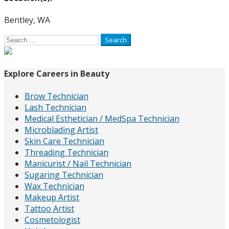
Bentley, WA
Search
for:
Explore Careers in Beauty
Brow Technician
Lash Technician
Medical Esthetician / MedSpa Technician
Microblading Artist
Skin Care Technician
Threading Technician
Manicurist / Nail Technician
Sugaring Technician
Wax Technician
Makeup Artist
Tattoo Artist
Cosmetologist