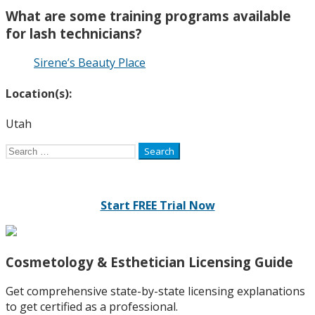
What are some training programs available
for lash technicians?
Sirene’s Beauty Place
Location(s):
Utah
Search
for:
Start FREE Trial Now
Cosmetology & Esthetician Licensing Guide
Get comprehensive state-by-state licensing explanations
to get certified as a professional.