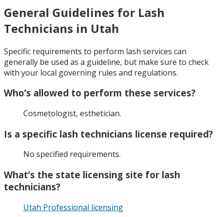
General Guidelines for Lash
Technicians in Utah
Specific requirements to perform lash services can
generally be used as a guideline, but make sure to check
with your local governing rules and regulations.
Who’s allowed to perform these services?
Cosmetologist, esthetician.
Is a specific lash technicians license required?
No specified requirements.
What’s the state licensing site for lash
technicians?
Utah Professional licensing