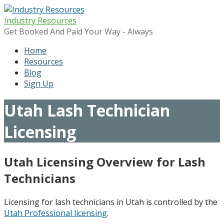
Skip
to
Industry Resources
content
Get Booked And Paid Your Way - Always
Home
Resources
Blog
Sign Up
Utah Lash Technician
Licensing
Utah Licensing Overview for Lash
Technicians
Licensing for lash technicians in Utah is controlled by the
Utah Professional licensing
.