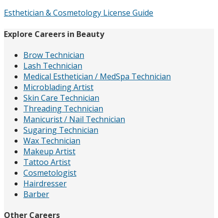
Esthetician & Cosmetology License Guide
Explore Careers in Beauty
Brow Technician
Lash Technician
Medical Esthetician / MedSpa Technician
Microblading Artist
Skin Care Technician
Threading Technician
Manicurist / Nail Technician
Sugaring Technician
Wax Technician
Makeup Artist
Tattoo Artist
Cosmetologist
Hairdresser
Barber
Other Careers