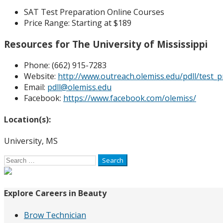
SAT Test Preparation Online Courses
Price Range:
Starting at $189
Resources for The University of Mississippi
Phone: (
662) 915-7283
Website:
http://www.outreach.olemiss.edu/pdll/test_p
Email:
pdll@olemiss.edu
Facebook:
https://www.facebook.com/olemiss/
Location(s):
University, MS
Search
for:
Explore Careers in Beauty
Brow Technician