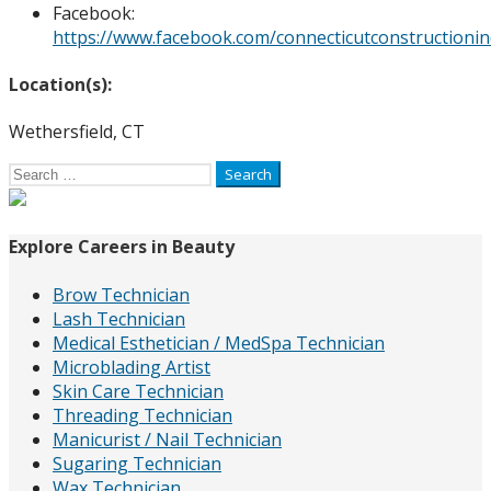
Facebook:
https://www.facebook.com/connecticutconstructionin
Location(s):
Wethersfield, CT
Search
for:
Explore Careers in Beauty
Brow Technician
Lash Technician
Medical Esthetician / MedSpa Technician
Microblading Artist
Skin Care Technician
Threading Technician
Manicurist / Nail Technician
Sugaring Technician
Wax Technician