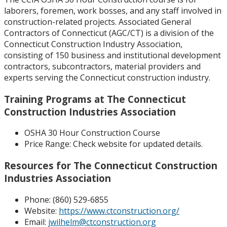
laborers, foremen, work bosses, and any staff involved in
construction-related projects. Associated General
Contractors of Connecticut (AGC/CT) is a division of the
Connecticut Construction Industry Association,
consisting of 150 business and institutional development
contractors, subcontractors, material providers and
experts serving the Connecticut construction industry.
Training Programs at The Connecticut
Construction Industries Association
OSHA 30 Hour Construction Course
Price Range:
Check website for updated details.
Resources for The Connecticut Construction
Industries Association
Phone: (
860) 529-6855
Website:
https://www.ctconstruction.org/
Email:
jwilhelm@ctconstruction.org