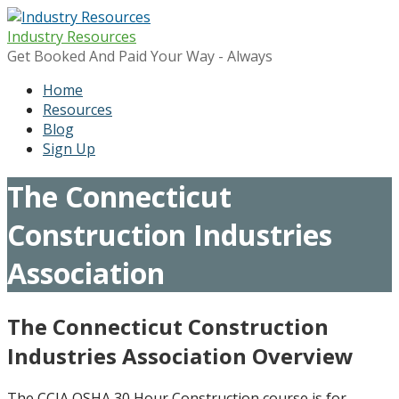
Skip
to
Industry Resources
content
Get Booked And Paid Your Way - Always
Home
Resources
Blog
Sign Up
The Connecticut
Construction Industries
Association
The Connecticut Construction
Industries Association Overview
The CCIA OSHA 30 Hour Construction course is for