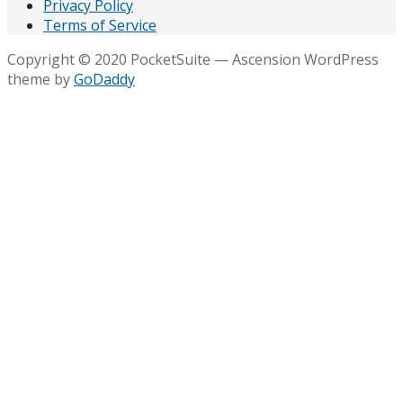
Privacy Policy
Terms of Service
Copyright © 2020 PocketSuite — Ascension WordPress
theme by
GoDaddy