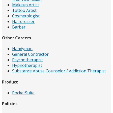
Makeup Artist
Tattoo Artist
Cosmetologist
Hairdresser
Barber
Other Careers
Handyman
General Contractor
Psychotherapist
Hypnotherapist
Substance Abuse Counselor / Addiction Therapist
Product
PocketSuite
Policies