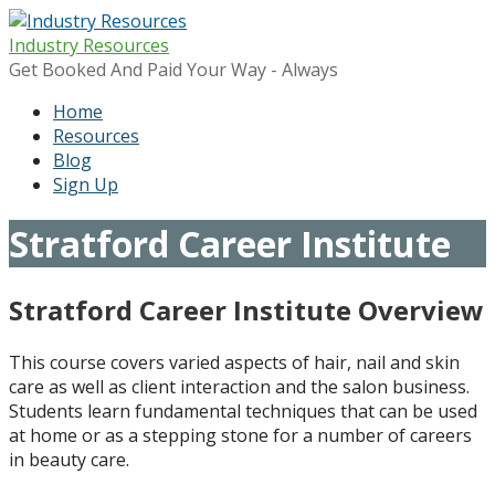
Skip
to
Industry Resources
content
Get Booked And Paid Your Way - Always
Home
Resources
Blog
Sign Up
Stratford Career Institute
Stratford Career Institute Overview
This course covers varied aspects of hair, nail and skin
care as well as client interaction and the salon business.
Students learn fundamental techniques that can be used
at home or as a stepping stone for a number of careers
in beauty care.