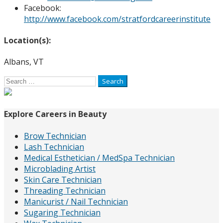
Facebook:
http://www.facebook.com/stratfordcareerinstitute
Location(s):
Albans, VT
Search
for:
Explore Careers in Beauty
Brow Technician
Lash Technician
Medical Esthetician / MedSpa Technician
Microblading Artist
Skin Care Technician
Threading Technician
Manicurist / Nail Technician
Sugaring Technician