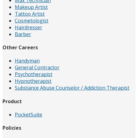
Wax Technician
Makeup Artist
Tattoo Artist
Cosmetologist
Hairdresser
Barber
Other Careers
Handyman
General Contractor
Psychotherapist
Hypnotherapist
Substance Abuse Counselor / Addiction Therapist
Product
PocketSuite
Policies