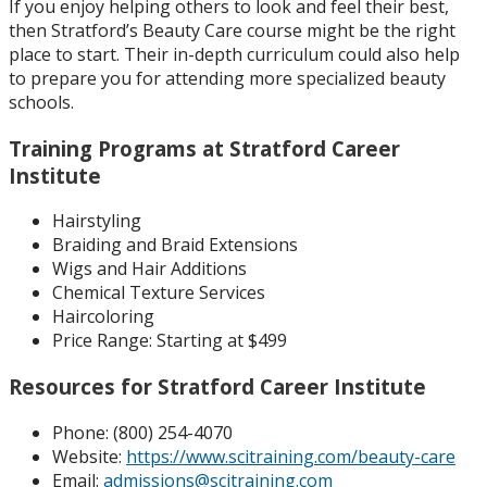
If you enjoy helping others to look and feel their best,
then Stratford’s Beauty Care course might be the right
place to start. Their in-depth curriculum could also help
to prepare you for attending more specialized beauty
schools.
Training Programs at Stratford Career
Institute
Hairstyling
Braiding and Braid Extensions
Wigs and Hair Additions
Chemical Texture Services
Haircoloring
Price Range:
Starting at $499
Resources for Stratford Career Institute
Phone: (
800) 254-4070
Website:
https://www.scitraining.com/beauty-care
Email:
admissions@scitraining.com