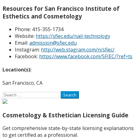
Resources for San Francisco Institute of
Esthetics and Cosmetology
Phone: 4
15-355-1734
Website:
https://sfiec.edu/nail-technology
Email:
admission@sfiec.edu
Instagram:
http://web.stagram.com/n/sfiec/
Facebook:
https://www.facebook.com/SFIEC/?ref=ts
Location(s):
San Francisco, CA
Search
for:
Cosmetology & Esthetician Licensing Guide
Get comprehensive state-by-state licensing explanations
to get certified as a professional.