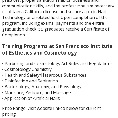
communication skills, and the professionalism necessary
to obtain a California license and secure a job in Nail
Technology or a related field.
Upon completion of the
program, including exams, payments and the entire
graduation checklist, graduates receive a Certificate of
Completion.
Training Programs at San Francisco Institute
of Esthetics and Cosmetology
• Barbering and Cosmetology Act Rules and Regulations
• Cosmetology Chemistry
• Health and Safety/Hazardous Substances
• Disinfection and Sanitation
• Bacteriology, Anatomy, and Physiology
• Manicure, Pedicure, and Massage
• Application of Artificial Nails
Price R
ange
:
Visit website linked below for current
pricing.