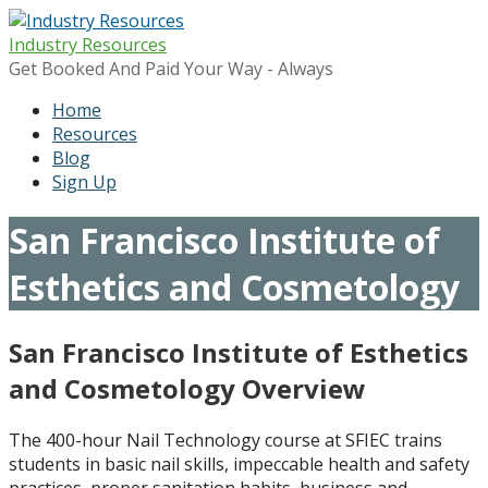
Skip
to
Industry Resources
content
Get Booked And Paid Your Way - Always
Home
Resources
Blog
Sign Up
San Francisco Institute of
Esthetics and Cosmetology
San Francisco Institute of Esthetics
and Cosmetology
Overview
The 400-hour Nail Technology course at SFIEC trains
students in basic nail skills, impeccable health and safety
practices, proper sanitation habits, business and