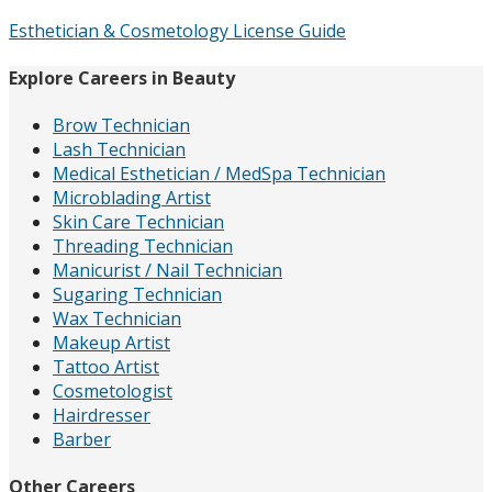
Esthetician & Cosmetology License Guide
Explore Careers in Beauty
Brow Technician
Lash Technician
Medical Esthetician / MedSpa Technician
Microblading Artist
Skin Care Technician
Threading Technician
Manicurist / Nail Technician
Sugaring Technician
Wax Technician
Makeup Artist
Tattoo Artist
Cosmetologist
Hairdresser
Barber
Other Careers