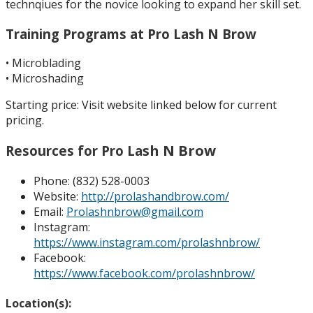
technqiues for the novice looking to expand her skill set.
Training Programs at Pro Lash N Brow
• Microblading
• Microshading
Starting price: Visit website linked below for current
pricing.
sh N Brow
Resources for Pro La
Phone: (832) 528-0003
Website:
http://prolashandbrow.com/
Email:
Prolashnbrow@gmail.com
Instagram:
https://www.instagram.com/prolashnbrow/
Facebook:
https://www.facebook.com/prolashnbrow/
Location(s):