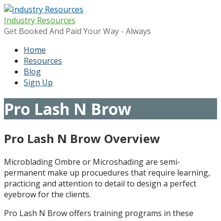
Skip
to
Industry Resources
content
Get Booked And Paid Your Way - Always
Home
Resources
Blog
Sign Up
Pro Lash N Brow
Pro Lash N Brow Overview
Microblading Ombre or Microshading are semi-
permanent make up procuedures that require learning,
practicing and attention to detail to design a perfect
eyebrow for the clients.
Pro Lash N Brow offers training programs in these