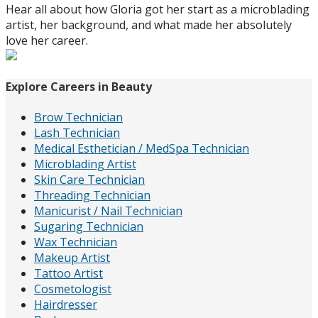
Hear all about how Gloria got her start as a microblading
artist, her background, and what made her absolutely
love her career.
Explore Careers in Beauty
Brow Technician
Lash Technician
Medical Esthetician / MedSpa Technician
Microblading Artist
Skin Care Technician
Threading Technician
Manicurist / Nail Technician
Sugaring Technician
Wax Technician
Makeup Artist
Tattoo Artist
Cosmetologist
Hairdresser