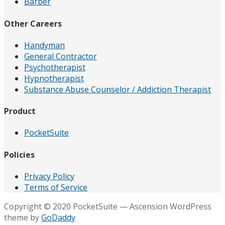
Barber
Other Careers
Handyman
General Contractor
Psychotherapist
Hypnotherapist
Substance Abuse Counselor / Addiction Therapist
Product
PocketSuite
Policies
Privacy Policy
Terms of Service
Copyright © 2020 PocketSuite — Ascension WordPress
theme by
GoDaddy