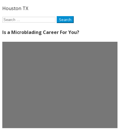
Houston TX
Search
for:
Is a Microblading Career For You?