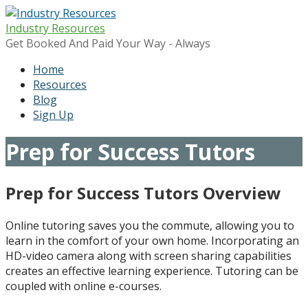
Skip
to
Industry Resources
content
Get Booked And Paid Your Way - Always
Home
Resources
Blog
Sign Up
Prep for Success Tutors
Prep for Success Tutors Overview
Online tutoring saves you the commute, allowing you to
learn in the comfort of your own home. Incorporating an
HD-video camera along with screen sharing capabilities
creates an effective learning experience. Tutoring can be
coupled with online e-courses.