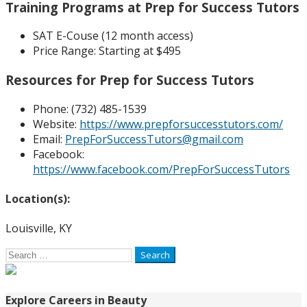
Training Programs at Prep for Success Tutors
SAT E-Couse (12 month access)
Price Range:
Starting at $495
Resources for Prep for Success Tutors
Phone: (
732) 485-1539
Website:
https://www.prepforsuccesstutors.com/
Email:
PrepForSuccessTutors@gmail.com
Facebook:
https://www.facebook.com/PrepForSuccessTutors
Location(s):
Louisville, KY
Search
for:
Explore Careers in Beauty