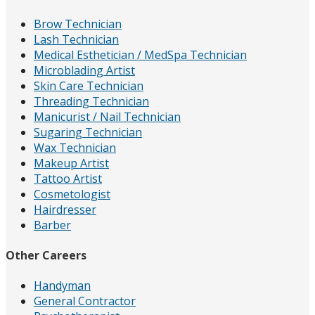
Brow Technician
Lash Technician
Medical Esthetician / MedSpa Technician
Microblading Artist
Skin Care Technician
Threading Technician
Manicurist / Nail Technician
Sugaring Technician
Wax Technician
Makeup Artist
Tattoo Artist
Cosmetologist
Hairdresser
Barber
Other Careers
Handyman
General Contractor