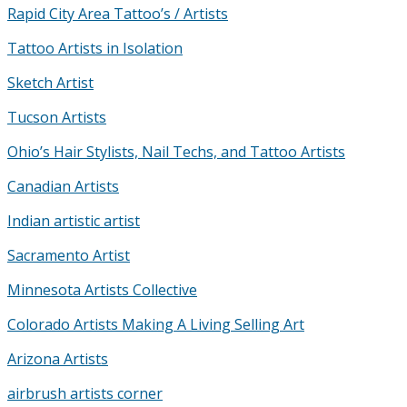
Rapid City Area Tattoo’s / Artists
Tattoo Artists in Isolation
Sketch Artist
Tucson Artists
Ohio’s Hair Stylists, Nail Techs, and Tattoo Artists
Canadian Artists
Indian artistic artist
Sacramento Artist
Minnesota Artists Collective
Colorado Artists Making A Living Selling Art
Arizona Artists
airbrush artists corner