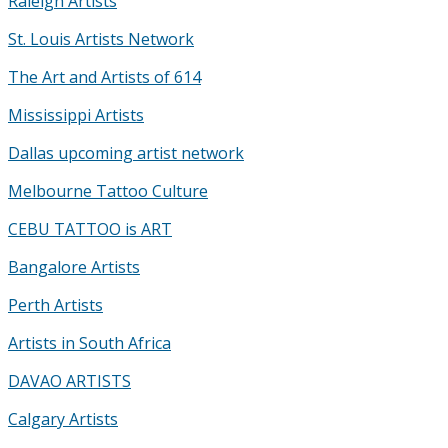
Raleigh Artists
St. Louis Artists Network
The Art and Artists of 614
Mississippi Artists
Dallas upcoming artist network
Melbourne Tattoo Culture
CEBU TATTOO is ART
Bangalore Artists
Perth Artists
Artists in South Africa
DAVAO ARTISTS
Calgary Artists