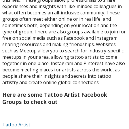
experiences and insights with like-minded colleagues in
what often becomes an all-inclusive community. These
groups often meet either online or in real life, and
sometimes both, depending on your location and the
type of group. There are also groups available to join for
free on social media such as Facebook and Instagram,
sharing resources and making friendships. Websites
such as Meetup allow you to search for industry-specific
meetups in your area, allowing tattoo artists to come
together in one place. Instagram and Pinterest have also
become meeting places for artists across the world, as
people share their insights and secrets into tattoo
artistry and create online global connections.
Here are some Tattoo Artist Facebook
Groups to check out
Tattoo Artist