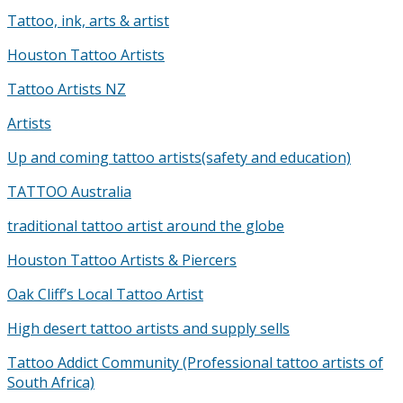
Tattoo, ink, arts & artist
Houston Tattoo Artists
Tattoo Artists NZ
Artists
Up and coming tattoo artists(safety and education)
TATTOO Australia
traditional tattoo artist around the globe
Houston Tattoo Artists & Piercers
Oak Cliff’s Local Tattoo Artist
High desert tattoo artists and supply sells
Tattoo Addict Community (Professional tattoo artists of
South Africa)