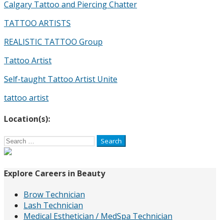
Calgary Tattoo and Piercing Chatter
TATTOO ARTISTS
REALISTIC TATTOO Group
Tattoo Artist
Self-taught Tattoo Artist Unite
tattoo artist
Location(s):
Search
for:
Explore Careers in Beauty
Brow Technician
Lash Technician
Medical Esthetician / MedSpa Technician