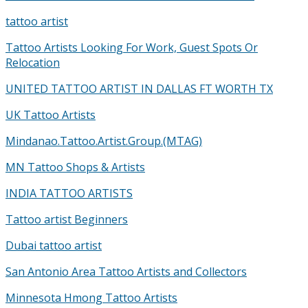
tattoo artist
Tattoo Artists Looking For Work, Guest Spots Or
Relocation
UNITED TATTOO ARTIST IN DALLAS FT WORTH TX
UK Tattoo Artists
Mindanao.Tattoo.Artist.Group.(MTAG)
MN Tattoo Shops & Artists
INDIA TATTOO ARTISTS
Tattoo artist Beginners
Dubai tattoo artist
San Antonio Area Tattoo Artists and Collectors
Minnesota Hmong Tattoo Artists