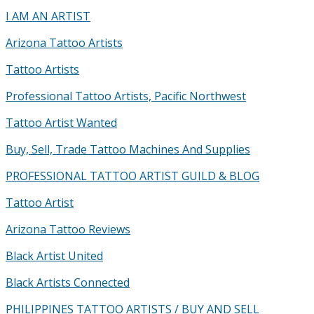
I AM AN ARTIST
Arizona Tattoo Artists
Tattoo Artists
Professional Tattoo Artists, Pacific Northwest
Tattoo Artist Wanted
Buy, Sell, Trade Tattoo Machines And Supplies
PROFESSIONAL TATTOO ARTIST GUILD & BLOG
Tattoo Artist
Arizona Tattoo Reviews
Black Artist United
Black Artists Connected
PHILIPPINES TATTOO ARTISTS / BUY AND SELL