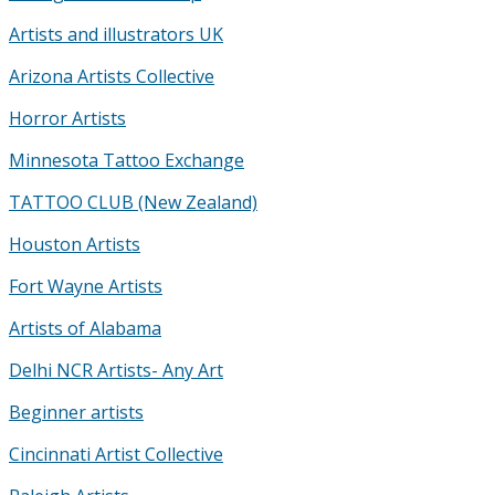
Artists and illustrators UK
Arizona Artists Collective
Horror Artists
Minnesota Tattoo Exchange
TATTOO CLUB (New Zealand)
Houston Artists
Fort Wayne Artists
Artists of Alabama
Delhi NCR Artists- Any Art
Beginner artists
Cincinnati Artist Collective