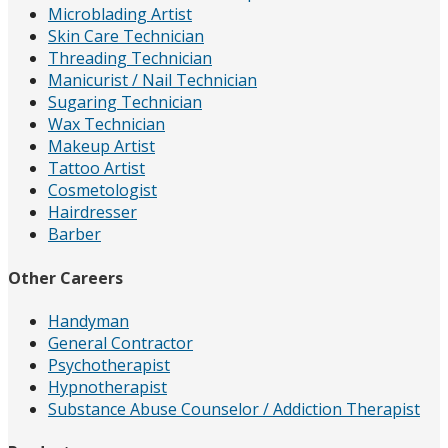
Microblading Artist
Skin Care Technician
Threading Technician
Manicurist / Nail Technician
Sugaring Technician
Wax Technician
Makeup Artist
Tattoo Artist
Cosmetologist
Hairdresser
Barber
Other Careers
Handyman
General Contractor
Psychotherapist
Hypnotherapist
Substance Abuse Counselor / Addiction Therapist