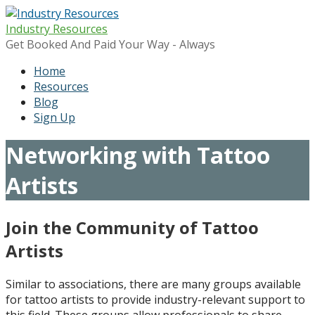
Skip
to
Industry Resources
content
Get Booked And Paid Your Way - Always
Home
Resources
Blog
Sign Up
Networking with Tattoo
Artists
Join the Community of Tattoo
Artists
Similar to associations, there are many groups available
for tattoo artists to provide industry-relevant support to
this field. These groups allow professionals to share