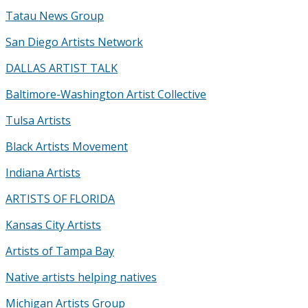
Tatau News Group
San Diego Artists Network
DALLAS ARTIST TALK
Baltimore-Washington Artist Collective
Tulsa Artists
Black Artists Movement
Indiana Artists
ARTISTS OF FLORIDA
Kansas City Artists
Artists of Tampa Bay
Native artists helping natives
Michigan Artists Group