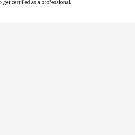
get certified as a professional.