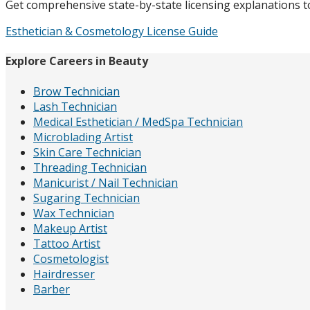
Get comprehensive state-by-state licensing explanations to 
Esthetician & Cosmetology License Guide
Explore Careers in Beauty
Brow Technician
Lash Technician
Medical Esthetician / MedSpa Technician
Microblading Artist
Skin Care Technician
Threading Technician
Manicurist / Nail Technician
Sugaring Technician
Wax Technician
Makeup Artist
Tattoo Artist
Cosmetologist
Hairdresser
Barber