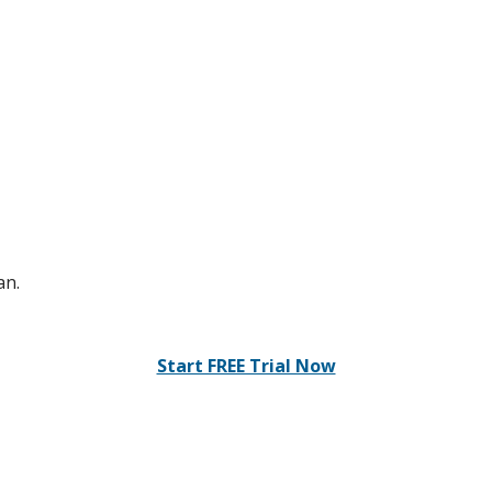
an.
Start FREE Trial Now