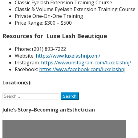
Classic Eyelash Extension Training Course
Classic & Volume Eyelash Extension Training Course
Private One-On-One Training
Price Range: $300 – $500
Resources for Luxe Lash Beautique
Phone: (
201) 893-7222
Website:
https://www.luxelashnj.com/
Instagram:
https://www.instagram.com/luxelashnj/
Facebook:
https://www.facebook.com/luxelashnj
Location(s):
Search
for:
Julie’s Story–Becoming an Esthetician