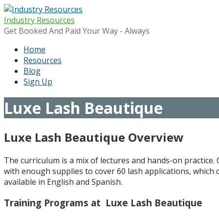
Skip
to
Industry Resources
content
Get Booked And Paid Your Way - Always
Home
Resources
Blog
Sign Up
Luxe Lash Beautique
Luxe Lash Beautique Overview
The curriculum is a mix of lectures and hands-on practice. C
with enough supplies to cover 60 lash applications, which 
available in English and Spanish.
Training Programs at Luxe Lash Beautique