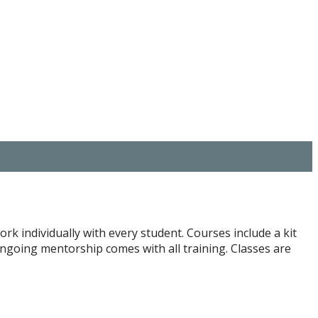
ork individually with every student. Courses include a kit
Ongoing mentorship comes with all training. Classes are