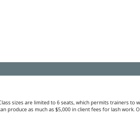
lass sizes are limited to 6 seats, which permits trainers to w
can produce as much as $5,000 in client fees for lash work. 