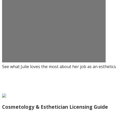
See what Julie loves the most about her job as an esthetici
Cosmetology & Esthetician Licensing Guide