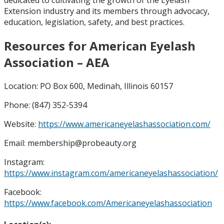
Extension industry and its members through advocacy,
education, legislation, safety, and best practices.
Resources for American Eyelash
Association – AEA
Location: PO Box 600, Medinah, Illinois 60157
Phone: (847) 352-5394
Website:
https://www.americaneyelashassociation.com/
Email: membership@probeauty.org
Instagram:
https://www.instagram.com/americaneyelashassociation/
Facebook:
https://www.facebook.com/Americaneyelashassociation