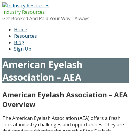
Skip
to
Industry Resources
content
Get Booked And Paid Your Way - Always
Home
Resources
Blog
Sign Up
American Eyelash
Association – AEA
American Eyelash Association – AEA
Overview
The American Eyelash Association (AEA) offers a fresh
look at industry challenges and opportunities. They are
dedicated to cultivating the growth of the Eyelash