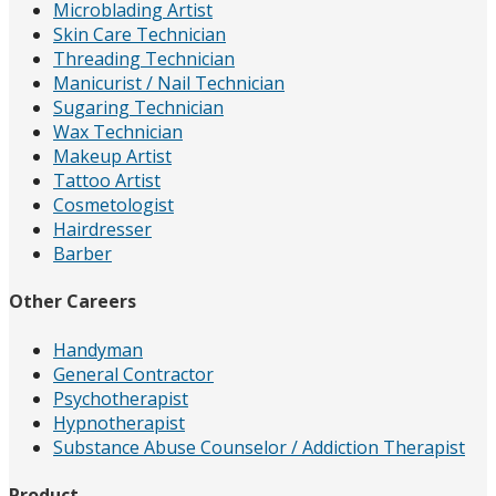
Microblading Artist
Skin Care Technician
Threading Technician
Manicurist / Nail Technician
Sugaring Technician
Wax Technician
Makeup Artist
Tattoo Artist
Cosmetologist
Hairdresser
Barber
Other Careers
Handyman
General Contractor
Psychotherapist
Hypnotherapist
Substance Abuse Counselor / Addiction Therapist
Product