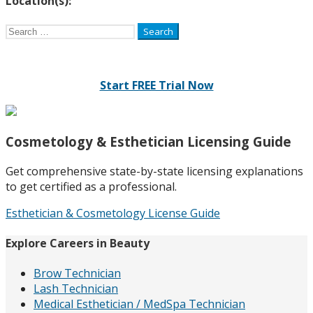
Location(s):
Search
for:
Start FREE Trial Now
Cosmetology & Esthetician Licensing Guide
Get comprehensive state-by-state licensing explanations
to get certified as a professional.
Esthetician & Cosmetology License Guide
Explore Careers in Beauty
Brow Technician
Lash Technician
Medical Esthetician / MedSpa Technician