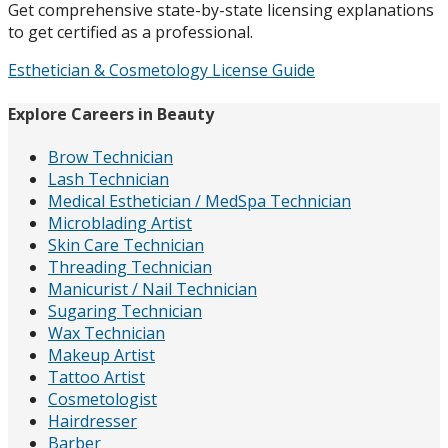
Get comprehensive state-by-state licensing explanations
to get certified as a professional.
Esthetician & Cosmetology License Guide
Explore Careers in Beauty
Brow Technician
Lash Technician
Medical Esthetician / MedSpa Technician
Microblading Artist
Skin Care Technician
Threading Technician
Manicurist / Nail Technician
Sugaring Technician
Wax Technician
Makeup Artist
Tattoo Artist
Cosmetologist
Hairdresser
Barber