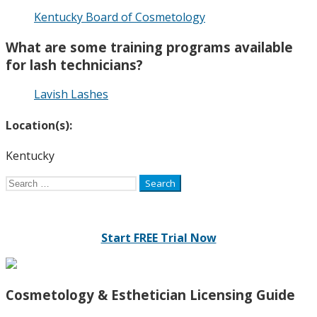
Kentucky Board of Cosmetology
What are some training programs available
for lash technicians?
Lavish Lashes
Location(s):
Kentucky
Search
for:
Start FREE Trial Now
Cosmetology & Esthetician Licensing Guide