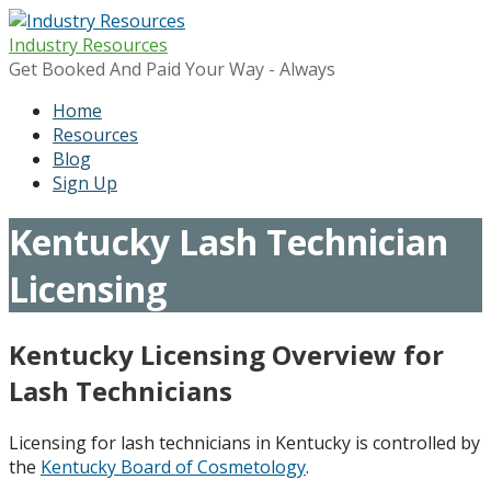
Skip
to
Industry Resources
content
Get Booked And Paid Your Way - Always
Home
Resources
Blog
Sign Up
Kentucky Lash Technician
Licensing
Kentucky Licensing Overview for
Lash Technicians
Licensing for lash technicians in Kentucky is controlled by
the
Kentucky Board of Cosmetology
.