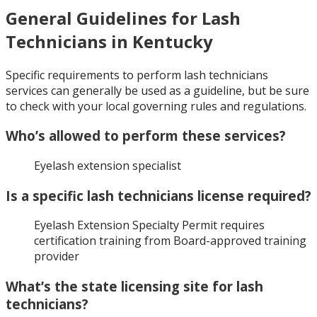
General Guidelines for Lash
Technicians in Kentucky
Specific requirements to perform lash technicians
services can generally be used as a guideline, but be sure
to check with your local governing rules and regulations.
Who’s allowed to perform these services?
Eyelash extension specialist
Is a specific lash technicians license required?
Eyelash Extension Specialty Permit requires
certification training from Board-approved training
provider
What’s the state licensing site for lash
technicians?