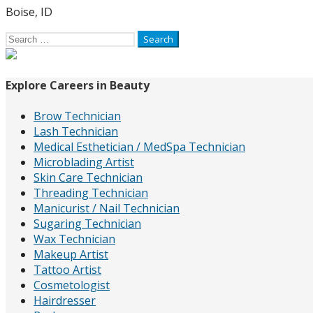
Boise, ID
Search
for:
Explore Careers in Beauty
Brow Technician
Lash Technician
Medical Esthetician / MedSpa Technician
Microblading Artist
Skin Care Technician
Threading Technician
Manicurist / Nail Technician
Sugaring Technician
Wax Technician
Makeup Artist
Tattoo Artist
Cosmetologist
Hairdresser