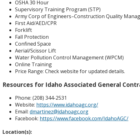
OSHA 30 Hour
Supervisory Training Program (STP)
Army Corp of Engineers–Construction Quality Manag
First Aid/AED/CPR
Forklift
Fall Protection
Confined Space
Aerial/Scissor Lift
Water Pollution Control Management (WPCM)
Online Training
Price Range:
Check website for updated details.
Resources for Idaho Associated General Contr
Phone: (
208) 344-2531
Website:
https://www.idahoagc.org/
Email:
dmartinez@idahoagc.org
Facebook:
https://www.facebook.com/IdahoAGC/
Location(s):