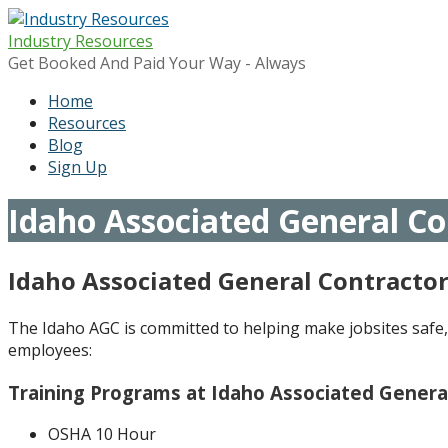
Skip
to
Industry Resources
content
Get Booked And Paid Your Way - Always
Home
Resources
Blog
Sign Up
Idaho Associated General Co
Idaho Associated General Contracto
The Idaho AGC is committed to helping make jobsites safe, 
employees:
Training Programs at Idaho Associated Genera
OSHA 10 Hour