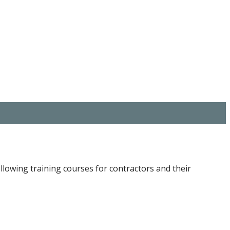
llowing training courses for contractors and their