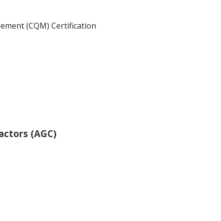
ement (CQM) Certification
actors (AGC)