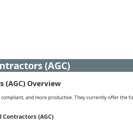
ntractors (AGC)
rs (AGC) Overview
compliant, and more productive. They currently offer the fo
l Contractors (AGC)