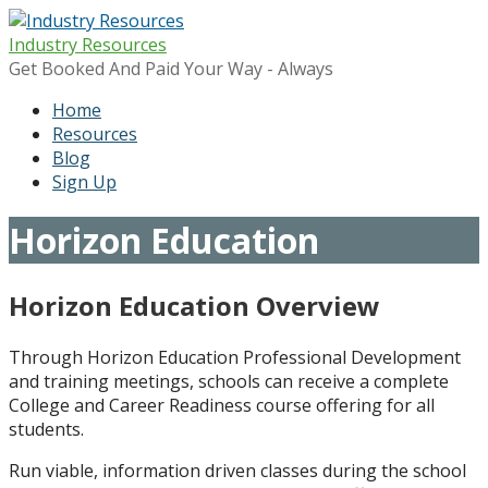
Skip
to
Industry Resources
content
Get Booked And Paid Your Way - Always
Home
Resources
Blog
Sign Up
Horizon Education
Horizon Education Overview
Through Horizon Education Professional Development
and training meetings, schools can receive a complete
College and Career Readiness course offering for all
students.
Run viable, information driven classes during the school