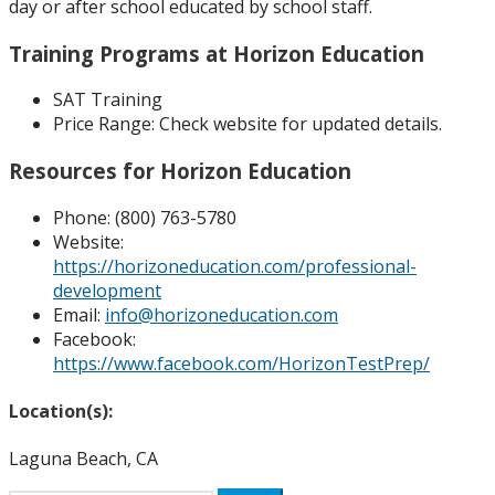
day or after school educated by school staff.
Training Programs at Horizon Education
SAT Training
Price Range:
Check website for updated details.
Resources for Horizon Education
Phone:
(800) 763-5780
Website:
https://horizoneducation.com/professional-
development
Email:
info@horizoneducation.com
Facebook:
https://www.facebook.com/HorizonTestPrep/
Location(s):
Laguna Beach, CA