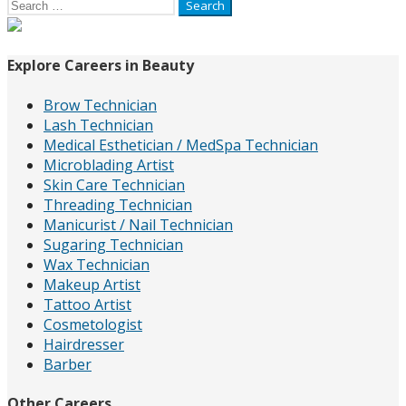
Search
for:
Explore Careers in Beauty
Brow Technician
Lash Technician
Medical Esthetician / MedSpa Technician
Microblading Artist
Skin Care Technician
Threading Technician
Manicurist / Nail Technician
Sugaring Technician
Wax Technician
Makeup Artist
Tattoo Artist
Cosmetologist
Hairdresser
Barber
Other Careers