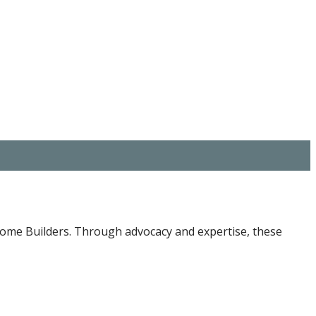
 Home Builders. Through advocacy and expertise, these