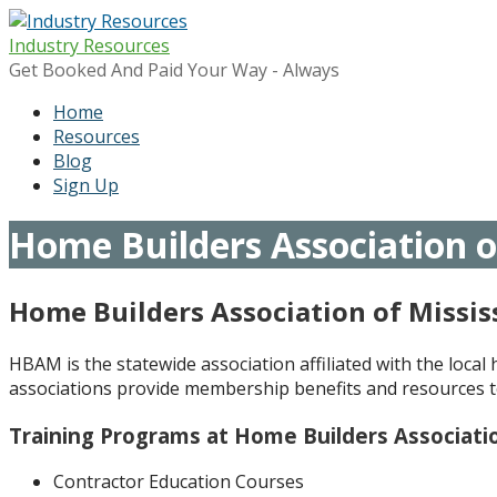
Skip
to
Industry Resources
content
Get Booked And Paid Your Way - Always
Home
Resources
Blog
Sign Up
Home Builders Association of
Home Builders Association of Missis
HBAM is the statewide association affiliated with the loca
associations provide membership benefits and resources t
Training Programs at Home Builders Associatio
Contractor Education Courses