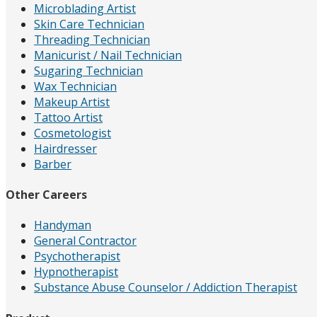
Microblading Artist
Skin Care Technician
Threading Technician
Manicurist / Nail Technician
Sugaring Technician
Wax Technician
Makeup Artist
Tattoo Artist
Cosmetologist
Hairdresser
Barber
Other Careers
Handyman
General Contractor
Psychotherapist
Hypnotherapist
Substance Abuse Counselor / Addiction Therapist