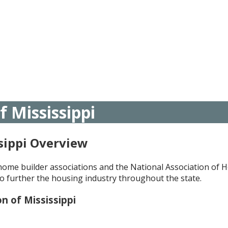
 Mississippi
sippi Overview
l home builder associations and the National Association of
o further the housing industry throughout the state.
n of Mississippi