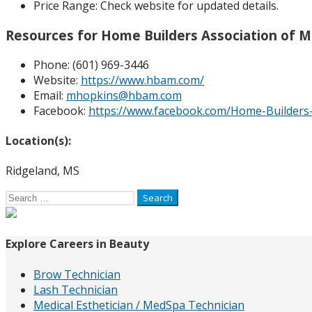
Price Range:
Check website for updated details.
Resources for Home Builders Association of Mi
Phone: (
601) 969-3446
Website:
https://www.hbam.com/
Email:
mhopkins@hbam.com
Facebook:
https://www.facebook.com/Home-Builders-
Location(s):
Ridgeland, MS
Search
for:
Explore Careers in Beauty
Brow Technician
Lash Technician
Medical Esthetician / MedSpa Technician