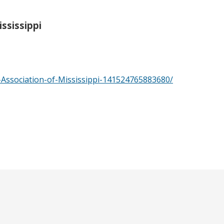
ssissippi
Association-of-Mississippi-141524765883680/