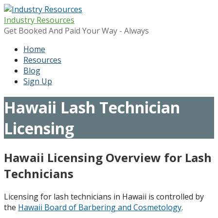
Skip
to
Industry Resources
content
Get Booked And Paid Your Way - Always
Home
Resources
Blog
Sign Up
Hawaii Lash Technician
Licensing
Hawaii Licensing Overview for Lash
Technicians
Licensing for lash technicians in Hawaii is controlled by
the
Hawaii Board of Barbering and Cosmetology
.