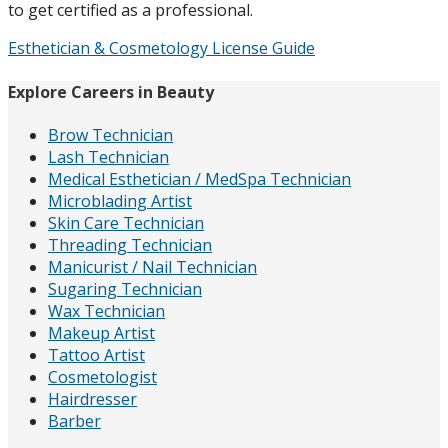
to get certified as a professional.
Esthetician & Cosmetology License Guide
Explore Careers in Beauty
Brow Technician
Lash Technician
Medical Esthetician / MedSpa Technician
Microblading Artist
Skin Care Technician
Threading Technician
Manicurist / Nail Technician
Sugaring Technician
Wax Technician
Makeup Artist
Tattoo Artist
Cosmetologist
Hairdresser
Barber