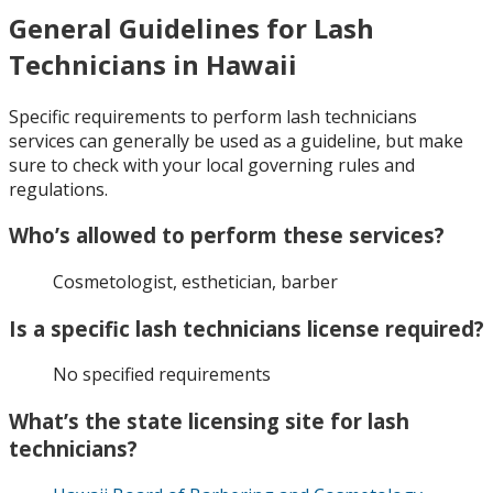
General Guidelines for Lash
Technicians in Hawaii
Specific requirements to perform lash technicians
services can generally be used as a guideline, but make
sure to check with your local governing rules and
regulations.
Who’s allowed to perform these services?
Cosmetologist, esthetician, barber
Is a specific lash technicians license required?
No specified requirements
What’s the state licensing site for lash
technicians?