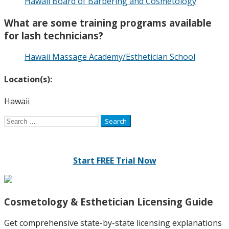
Hawaii Board of Barbering and Cosmetology
What are some training programs available
for lash technicians?
Hawaii Massage Academy/Esthetician School
Location(s):
Hawaii
Search
for:
Start FREE Trial Now
Cosmetology & Esthetician Licensing Guide
Get comprehensive state-by-state licensing explanations