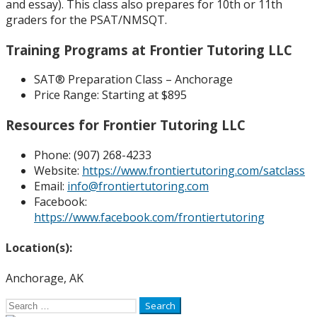
and essay). This class also prepares for 10th or 11th
graders for the PSAT/NMSQT.
Training Programs at Frontier Tutoring LLC
SAT® Preparation Class – Anchorage
Price Range:
Starting at $895
Resources for Frontier Tutoring LLC
Phone: (
907) 268-4233
Website:
https://www.frontiertutoring.com/satclass
Email:
info@frontiertutoring.com
Facebook:
https://www.facebook.com/frontiertutoring
Location(s):
Anchorage, AK
Search