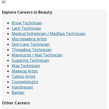
for:
Explore Careers in Beauty
Brow Technician
Lash Technician
Medical Esthetician / MedSpa Technician
Microblading Artist
Skin Care Technician
Threading Technician
Manicurist / Nail Technician
Sugaring Technician
Wax Technician
Makeup Artist
Tattoo Artist
Cosmetologist
Hairdresser
Barber
Other Careers