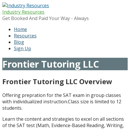
Skip
to
Industry Resources
content
Get Booked And Paid Your Way - Always
Home
Resources
Blog
Sign Up
Frontier Tutoring LLC
Frontier Tutoring LLC Overview
Offering prepration for the SAT exam in group classes
with individualized instruction.Class size is limited to 12
students.
Learn the content and strategies to excel on all sections
of the SAT test (Math, Evidence-Based Reading, Writing,