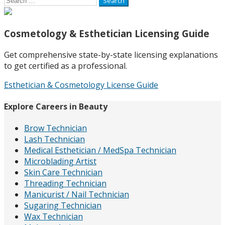
for:
Cosmetology & Esthetician Licensing Guide
Get comprehensive state-by-state licensing explanations
to get certified as a professional.
Esthetician & Cosmetology License Guide
Explore Careers in Beauty
Brow Technician
Lash Technician
Medical Esthetician / MedSpa Technician
Microblading Artist
Skin Care Technician
Threading Technician
Manicurist / Nail Technician
Sugaring Technician
Wax Technician