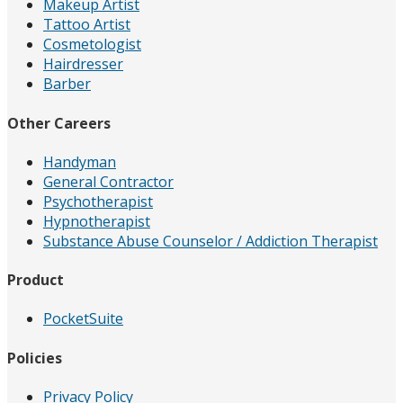
Makeup Artist
Tattoo Artist
Cosmetologist
Hairdresser
Barber
Other Careers
Handyman
General Contractor
Psychotherapist
Hypnotherapist
Substance Abuse Counselor / Addiction Therapist
Product
PocketSuite
Policies
Privacy Policy