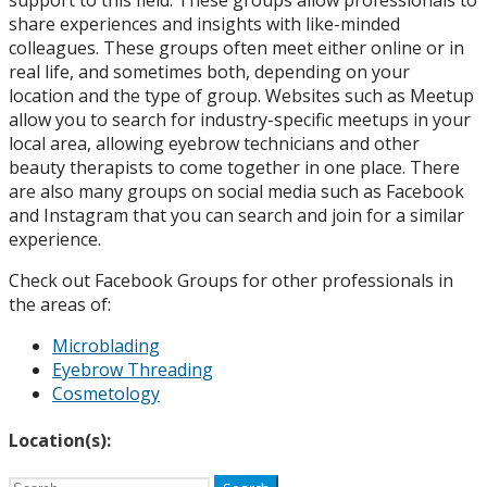
share experiences and insights with like-minded
colleagues. These groups often meet either online or in
real life, and sometimes both, depending on your
location and the type of group. Websites such as Meetup
allow you to search for industry-specific meetups in your
local area, allowing eyebrow technicians and other
beauty therapists to come together in one place. There
are also many groups on social media such as Facebook
and Instagram that you can search and join for a similar
experience.
Check out Facebook Groups for other professionals in
the areas of:
Microblading
Eyebrow Threading
Cosmetology
Location(s):
Search