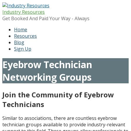
Skip
to
Industry Resources
content
Get Booked And Paid Your Way - Always
Home
Resources
Blog
Sign Up
Eyebrow Technician
Networking Groups
Join the Community of Eyebrow
Technicians
Similar to associations, there are countless eyebrow
technician groups available to provide industry-relevant
support to this field. These groups allow professionals to