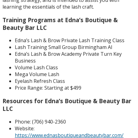
learning the essentials of the lash craft.
Training Programs at Edna’s Boutique &
Beauty Bar LLC
Edna’s Lash & Brow Private Lash Training Class
Lash Training Small Group Birmingham Al
Edna’s Lash & Brow Academy Private Turn Key
Business
Volume Lash Class
Mega Volume Lash
Eyelash Refresh Class
Price Range: Starting at $499
Resources for Edna’s Boutique & Beauty Bar
LLC
Phone: (
706) 940-2360
Website:
https://www.ednasboutiqueandbeautybar.com/