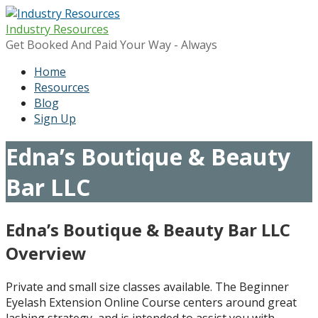
Skip
to
Industry Resources
content
Get Booked And Paid Your Way - Always
Home
Resources
Blog
Sign Up
Edna’s Boutique & Beauty
Bar LLC
Edna’s Boutique & Beauty Bar LLC
Overview
Private and small size classes available. The Beginner
Eyelash Extension Online Course centers around great
lashing strategy, and is intended to assist you with