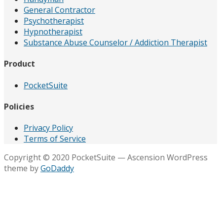
General Contractor
Psychotherapist
Hypnotherapist
Substance Abuse Counselor / Addiction Therapist
Product
PocketSuite
Policies
Privacy Policy
Terms of Service
Copyright © 2020 PocketSuite — Ascension WordPress
theme by
GoDaddy