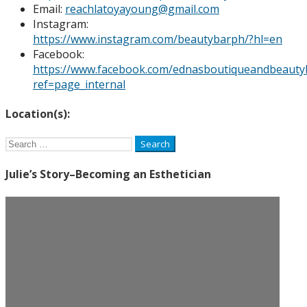
Email:
reachlatoyayoung@gmail.com
Instagram:
https://www.instagram.com/beautybarph/?hl=en
Facebook:
https://www.facebook.com/ednasboutiqueandbeauty
ref=page_internal
Location(s):
Search
for:
Julie’s Story–Becoming an Esthetician