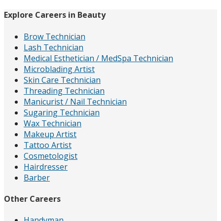
Explore Careers in Beauty
Brow Technician
Lash Technician
Medical Esthetician / MedSpa Technician
Microblading Artist
Skin Care Technician
Threading Technician
Manicurist / Nail Technician
Sugaring Technician
Wax Technician
Makeup Artist
Tattoo Artist
Cosmetologist
Hairdresser
Barber
Other Careers
Handyman