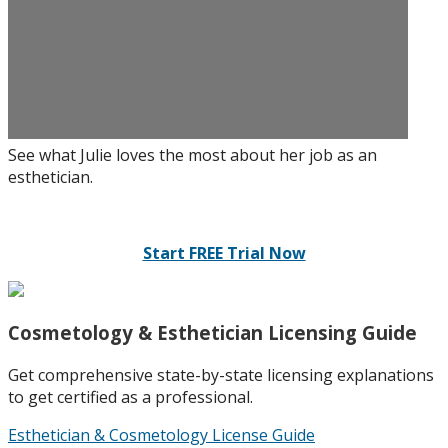
See what Julie loves the most about her job as an
esthetician.
Start FREE Trial Now
Cosmetology & Esthetician Licensing Guide
Get comprehensive state-by-state licensing explanations
to get certified as a professional.
Esthetician & Cosmetology License Guide