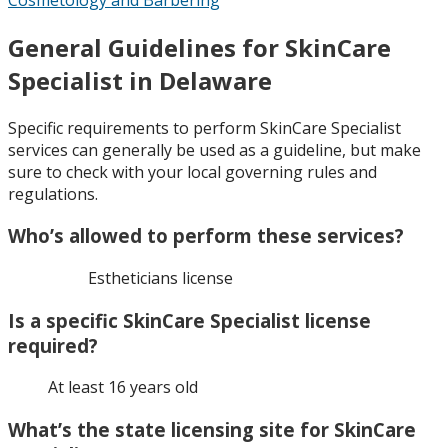
General Guidelines for SkinCare
Specialist in Delaware
Specific requirements to perform SkinCare Specialist
services can generally be used as a guideline, but make
sure to check with your local governing rules and
regulations.
Who’s allowed to perform these services?
Estheticians license
Is a specific SkinCare Specialist license
required?
At least 16 years old
What’s the state licensing site for SkinCare