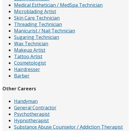
Medical Esthetician / MedSpa Technician
Microblading Artist
Skin Care Technician
Threading Technician
Manicurist / Nail Technician
Sugaring Technician
Wax Technician
Makeup Artist
Tattoo Artist
Cosmetologist
Hairdresser
Barber
Other Careers
Handyman
General Contractor
Psychotherapist
Hypnotherapist
Substance Abuse Counselor / Addiction Therapist