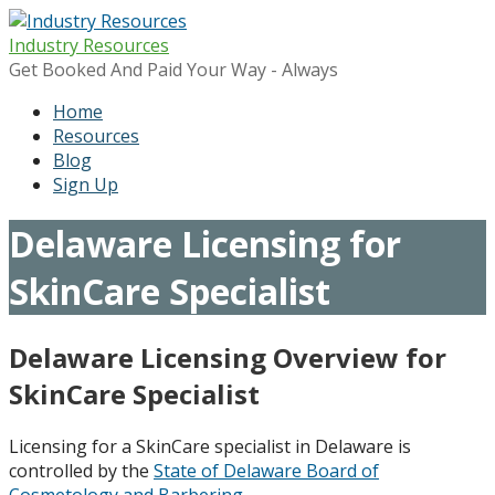
Skip
to
Industry Resources
content
Get Booked And Paid Your Way - Always
Home
Resources
Blog
Sign Up
Delaware Licensing for
SkinCare Specialist
Delaware Licensing Overview for
SkinCare Specialist
Licensing for a SkinCare specialist in Delaware is
controlled by the
State of Delaware Board of
Cosmetology and Barbering