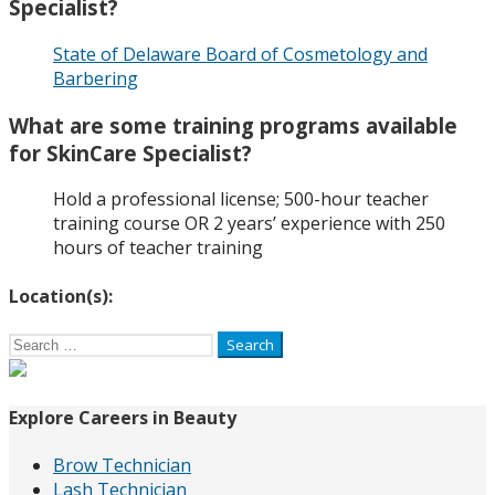
Specialist?
State of Delaware Board of Cosmetology and
Barbering
What are some training programs available
for SkinCare Specialist?
Hold a professional license; 500-hour teacher
training course OR 2 years’ experience with 250
hours of teacher training
Location(s):
Search
for:
Explore Careers in Beauty
Brow Technician
Lash Technician