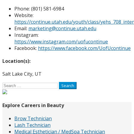
Phone: (
801) 581-6984
Website:
https://continue.utah.edu/youth/class/yehs_708_inte
Email:
marketing@continue.utah.edu
Instagram:
https://www.instagram.com/uofucontinue
Facebook:
https://www.facebook.com/UofUcontinue
Location(s):
Salt Lake City, UT
Search
for:
Explore Careers in Beauty
Brow Technician
Lash Technician
Medical Esthetician / MedSpa Technician