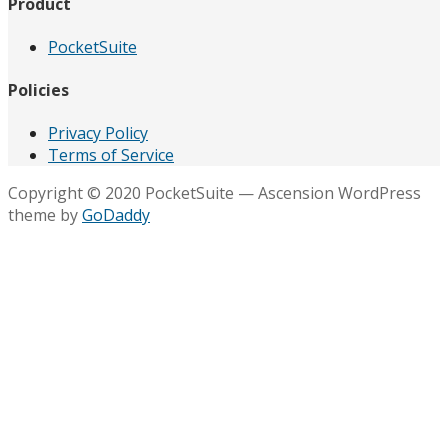
Product
PocketSuite
Policies
Privacy Policy
Terms of Service
Copyright © 2020 PocketSuite — Ascension WordPress
theme by
GoDaddy