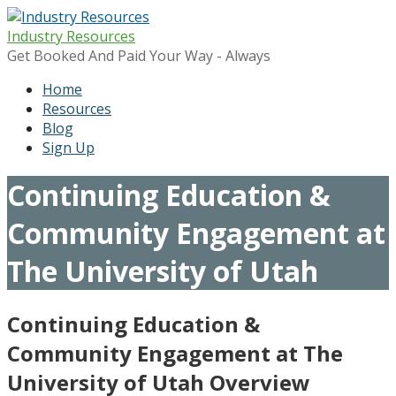
Skip
to
Industry Resources
content
Get Booked And Paid Your Way - Always
Home
Resources
Blog
Sign Up
Continuing Education &
Community Engagement at
The University of Utah
Continuing Education &
Community Engagement at The
University of Utah Overview