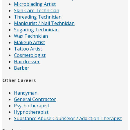
Microblading Artist
Skin Care Technician
Threading Technician
Manicurist / Nail Technician
Sugaring Technician
Wax Technician
Makeup Artist
Tattoo Artist
Cosmetologist
Hairdresser
Barber
Other Careers
Handyman
General Contractor
Psychotherapist
Hypnotherapist
Substance Abuse Counselor / Addiction Therapist