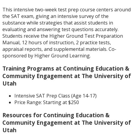
This intensive two-week test prep course centers around
the SAT exam, giving an intensive survey of the
substance while strategies that assist students in
evaluating and answering test questions accurately.
Students receive the Higher Ground Test Preparation
Manual, 12 hours of instruction, 2 practice tests,
appraisal reports, and supplemental materials. Co-
sponsored by Higher Ground Learning.
Training Programs at Continuing Education &
Community Engagement at The University of
Utah
Intensive SAT Prep Class (Age 14-17)
Price Range:
Starting at $250
Resources for Continuing Education &
Community Engagement at The University of
Utah