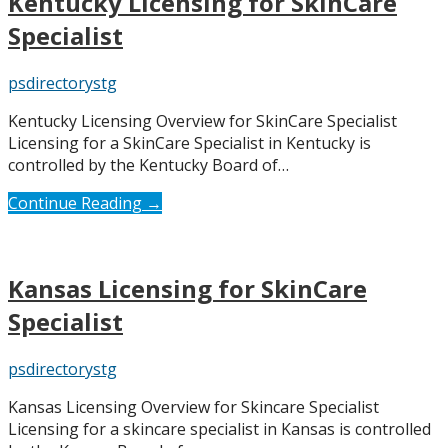
Kentucky Licensing for SkinCare
Specialist
psdirectorystg
Kentucky Licensing Overview for SkinCare Specialist
Licensing for a SkinCare Specialist in Kentucky is
controlled by the Kentucky Board of…
Continue Reading →
Kansas Licensing for SkinCare
Specialist
psdirectorystg
Kansas Licensing Overview for Skincare Specialist
Licensing for a skincare specialist in Kansas is controlled