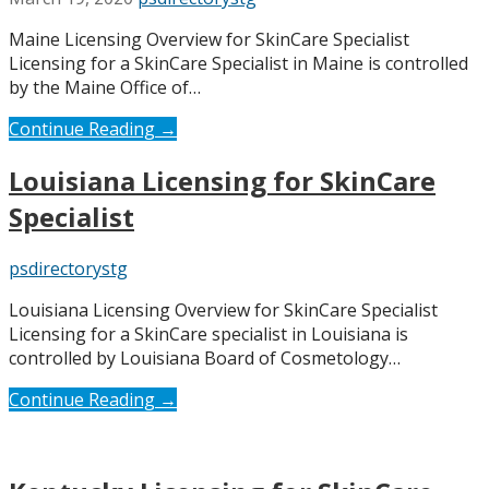
Maine Licensing Overview for SkinCare Specialist
Licensing for a SkinCare Specialist in Maine is controlled
by the Maine Office of…
Continue Reading →
Louisiana Licensing for SkinCare
Specialist
psdirectorystg
Louisiana Licensing Overview for SkinCare Specialist
Licensing for a SkinCare specialist in Louisiana is
controlled by Louisiana Board of Cosmetology…
Continue Reading →