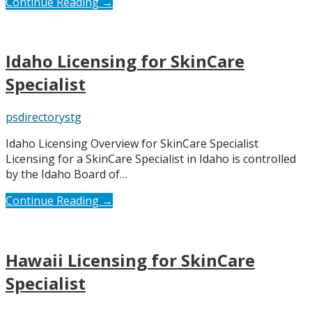
Continue Reading →
Idaho Licensing for SkinCare
Specialist
psdirectorystg
Idaho Licensing Overview for SkinCare Specialist
Licensing for a SkinCare Specialist in Idaho is controlled
by the Idaho Board of…
Continue Reading →
Hawaii Licensing for SkinCare
Specialist