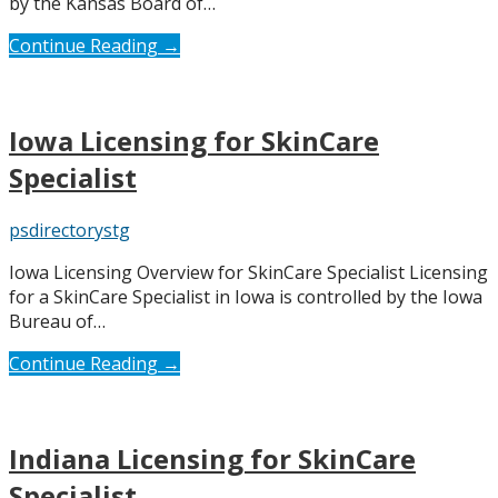
by the Kansas Board of…
Continue Reading →
Iowa Licensing for SkinCare
Specialist
psdirectorystg
Iowa Licensing Overview for SkinCare Specialist Licensing
for a SkinCare Specialist in Iowa is controlled by the Iowa
Bureau of…
Continue Reading →
Indiana Licensing for SkinCare
Specialist