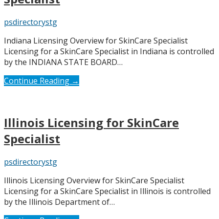
psdirectorystg
Indiana Licensing Overview for SkinCare Specialist
Licensing for a SkinCare Specialist in Indiana is controlled
by the INDIANA STATE BOARD…
Continue Reading →
Illinois Licensing for SkinCare
Specialist
psdirectorystg
Illinois Licensing Overview for SkinCare Specialist
Licensing for a SkinCare Specialist in Illinois is controlled
by the Illinois Department of…