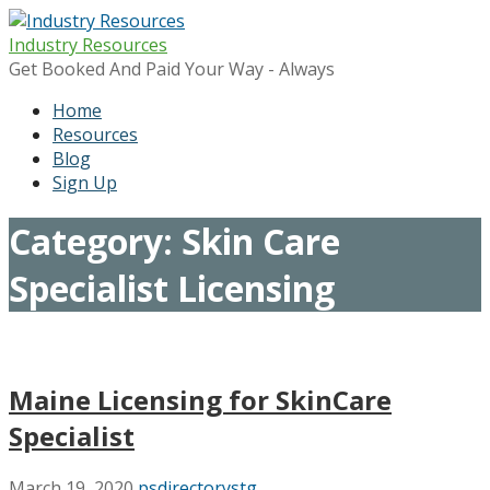
Skip
to
Industry Resources
content
Get Booked And Paid Your Way - Always
Home
Resources
Blog
Sign Up
Category: Skin Care
Specialist Licensing
Maine Licensing for SkinCare
Specialist
March 19, 2020
psdirectorystg