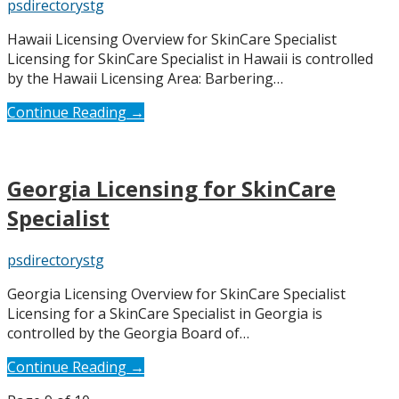
psdirectorystg
Hawaii Licensing Overview for SkinCare Specialist
Licensing for SkinCare Specialist in Hawaii is controlled
by the Hawaii Licensing Area: Barbering…
Continue Reading →
Georgia Licensing for SkinCare
Specialist
psdirectorystg
Georgia Licensing Overview for SkinCare Specialist
Licensing for a SkinCare Specialist in Georgia is
controlled by the Georgia Board of…
Continue Reading →