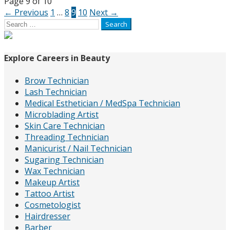
Page
Page 9 of 10
← Previous
1
…
8
9
10
Next →
navigation
Search
for:
Explore Careers in Beauty
Brow Technician
Lash Technician
Medical Esthetician / MedSpa Technician
Microblading Artist
Skin Care Technician
Threading Technician
Manicurist / Nail Technician
Sugaring Technician
Wax Technician
Makeup Artist
Tattoo Artist
Cosmetologist
Hairdresser
Barber