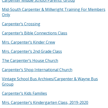
Carpenter Middle School Parents’ Group
Mid-South Carpenter & Millwright Training For Members
Only
Carpenter’s Crossing
Carpenter’s Bible Connections Class
Mrs. Carpenter’s Kinder Crew
Mrs. Carpenter’s 2nd Grade Class
The Carpenter’s House Church
Carpenter’s Shop International Church
Vintage School Bus Archives/Carpenter & Wayne Bus
Group
Carpenter’s Kids Families
Mrs. Carpenter’s Kindergarten Class, 2019-2020