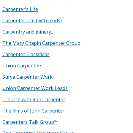
Carpenter’s Life
Carpenter Life (with mods)
Carpentry and joinery..
The Mary Chapin Carpenter Group
Carpenter Classifieds
Union Carpenters
Surya Carpenter Work
Union Carpenter Work Leads
i.Church with Ron Carpenter
The films of John Carpenter
Carpenters Talk Group™