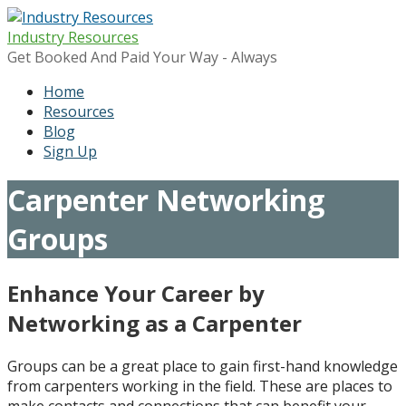
Skip
to
Industry Resources
content
Get Booked And Paid Your Way - Always
Home
Resources
Blog
Sign Up
Carpenter Networking
Groups
Enhance Your Career by
Networking as a Carpenter
Groups can be a great place to gain first-hand knowledge
from carpenters working in the field. These are places to
make contacts and connections that can benefit your