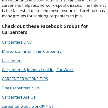
career and help resolve work-specific issues. The Internet
is the fastest place to find these resources. Facebook has
many groups for aspiring carpenters to join.
Check out these Facebook Groups for
Carpenters
Carpenters Only
Masters of finish Trim Carpentry
Carpenters
Carpenters & Joiners Looking For Work
CARPENTER WORKS TIPS
The Carpenters club
Carpenters Are Us
carpenter wood work®{Nk }