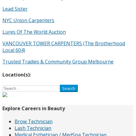
Lead Sister
NYC Union Carpenters
Lures Of The World Auction
VANCOUVER TOWER CARPENTERS (The Brotherhood
Local 604)
Trusted Tradies & Community Group Melbourne
Location(s):
Search
for:
Explore Careers in Beauty
Brow Technician
Lash Technician
Medical Esthetician / MedSpa Technician