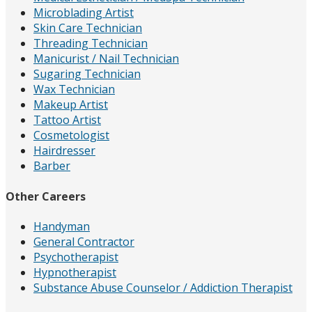
Microblading Artist
Skin Care Technician
Threading Technician
Manicurist / Nail Technician
Sugaring Technician
Wax Technician
Makeup Artist
Tattoo Artist
Cosmetologist
Hairdresser
Barber
Other Careers
Handyman
General Contractor
Psychotherapist
Hypnotherapist
Substance Abuse Counselor / Addiction Therapist