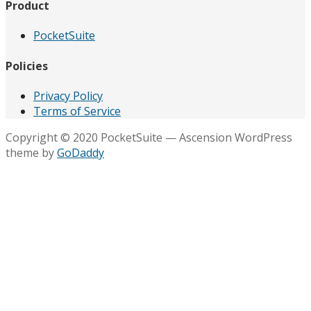
Product
PocketSuite
Policies
Privacy Policy
Terms of Service
Copyright © 2020 PocketSuite — Ascension WordPress
theme by
GoDaddy