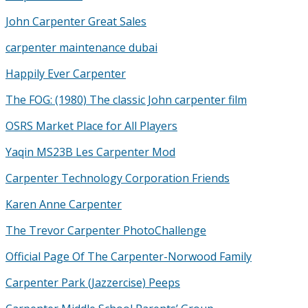
John Carpenter Great Sales
carpenter maintenance dubai
Happily Ever Carpenter
The FOG: (1980) The classic John carpenter film
OSRS Market Place for All Players
Yaqin MS23B Les Carpenter Mod
Carpenter Technology Corporation Friends
Karen Anne Carpenter
The Trevor Carpenter PhotoChallenge
Official Page Of The Carpenter-Norwood Family
Carpenter Park (Jazzercise) Peeps