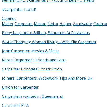
Female (ONLY) carpenters / woodworkers / crafters
#Carpenter Job UK
Cabinet
Maker,Carpenter,Mason,Pintor,Helper,Varnisador,Cont
Pinoy Karpintero Bilihan, Bentahan At Patalastas
World Changing Women Rising – with Kim Carpenter
John Carpenter: Movies & Music
Karen Carpenter’s Friends and Fans
Carpenter Concrete Construction
Joiners, Carpenters, Woodwork Tips And More. Uk
Union for Carpenter
Carpenters wanted in Queensland
Carpenter PTA