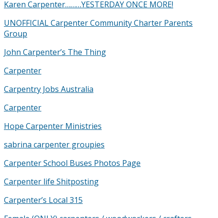
Karen Carpenter………YESTERDAY ONCE MORE!
UNOFFICIAL Carpenter Community Charter Parents
Group
John Carpenter’s The Thing
Carpenter
Carpentry Jobs Australia
Carpenter
Hope Carpenter Ministries
sabrina carpenter groupies
Carpenter School Buses Photos Page
Carpenter life Shitposting
Carpenter’s Local 315