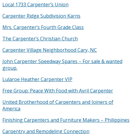
Local 1733 Carpenter’s Union
Carpenter Ridge Subdivision Karns
Mrs. Carpenter’s Fourth Grade Class
The Carpenter’s Christian Church
Carpenter Village Neighborhood Cary, NC
John Carpenter Speedway Spares – For sale & wanted
group.
Lularoe Heather Carpenter VIP
Free Group: Peace With Food with Avril Carpenter
United Brotherhood of Carpenters and Joiners of
America
Finishing Carpenters and Furniture Makers – Philippines
Carpentry and Remodeling Connection