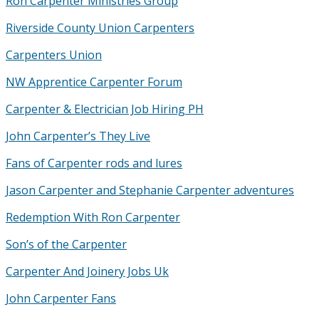
Ron Carpenter Ministries Group
Riverside County Union Carpenters
Carpenters Union
NW Apprentice Carpenter Forum
Carpenter & Electrician Job Hiring PH
John Carpenter’s They Live
Fans of Carpenter rods and lures
Jason Carpenter and Stephanie Carpenter adventures
Redemption With Ron Carpenter
Son’s of the Carpenter
Carpenter And Joinery Jobs Uk
John Carpenter Fans