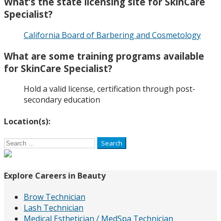
What’s the state licensing site for SkinCare
Specialist?
California Board of Barbering and Cosmetology
What are some training programs available
for SkinCare Specialist?
Hold a valid license, certification through post-
secondary education
Location(s):
Search
for:
Explore Careers in Beauty
Brow Technician
Lash Technician
Medical Esthetician / MedSpa Technician