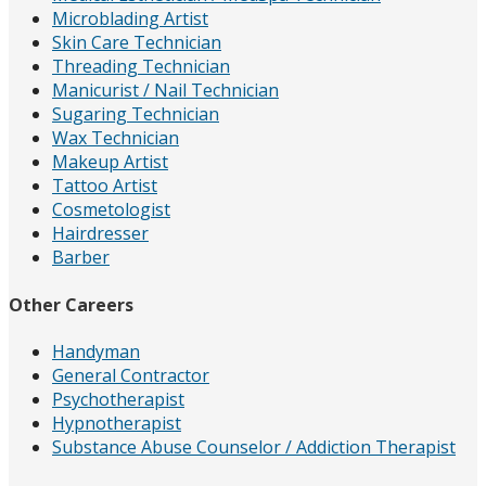
Microblading Artist
Skin Care Technician
Threading Technician
Manicurist / Nail Technician
Sugaring Technician
Wax Technician
Makeup Artist
Tattoo Artist
Cosmetologist
Hairdresser
Barber
Other Careers
Handyman
General Contractor
Psychotherapist
Hypnotherapist
Substance Abuse Counselor / Addiction Therapist