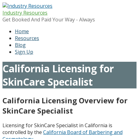
Skip
to
Industry Resources
content
Get Booked And Paid Your Way - Always
Home
Resources
Blog
Sign Up
California Licensing for
SkinCare Specialist
California Licensing Overview for
SkinCare Specialist
Licensing for SkinCare Specialist in California is
controlled by the
California Board of Barbering and
Cosmetology