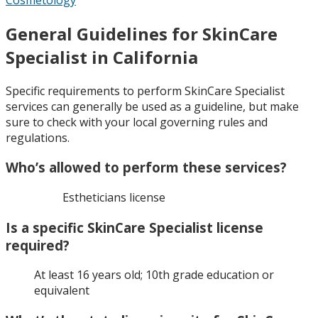
General Guidelines for SkinCare
Specialist in California
Specific requirements to perform SkinCare Specialist
services can generally be used as a guideline, but make
sure to check with your local governing rules and
regulations.
Who’s allowed to perform these services?
Estheticians license
Is a specific SkinCare Specialist license
required?
At least 16 years old; 10th grade education or
equivalent