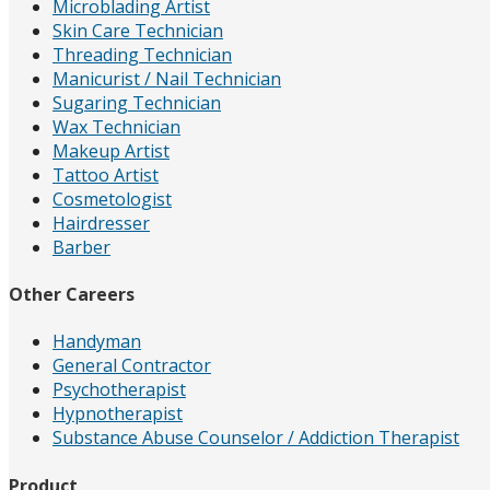
Microblading Artist
Skin Care Technician
Threading Technician
Manicurist / Nail Technician
Sugaring Technician
Wax Technician
Makeup Artist
Tattoo Artist
Cosmetologist
Hairdresser
Barber
Other Careers
Handyman
General Contractor
Psychotherapist
Hypnotherapist
Substance Abuse Counselor / Addiction Therapist
Product