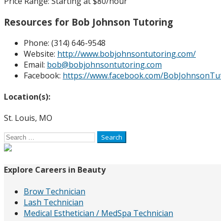
Price Range:
Starting at $80/hour
Resources for Bob Johnson Tutoring
Phone:
(314) 646-9548
Website:
http://www.bobjohnsontutoring.com/
Email:
bob@bobjohnsontutoring.com
Facebook:
https://www.facebook.com/BobJohnsonTu
Location(s):
St. Louis, MO
Search
for:
Explore Careers in Beauty
Brow Technician
Lash Technician
Medical Esthetician / MedSpa Technician