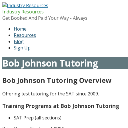
Skip
to
Industry Resources
content
Get Booked And Paid Your Way - Always
Home
Resources
Blog
Sign Up
Bob Johnson Tutoring
Bob Johnson Tutoring Overview
Offering test tutoring for the SAT since 2009.
Training Programs at Bob Johnson Tutoring
SAT Prep (all sections)