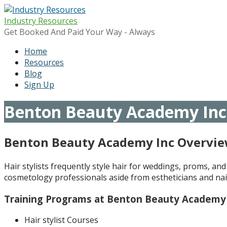
Skip
to
Industry Resources
content
Get Booked And Paid Your Way - Always
Home
Resources
Blog
Sign Up
Benton Beauty Academy Inc
Benton Beauty Academy Inc Overvi
Hair stylists frequently style hair for weddings, proms, and
cosmetology professionals aside from estheticians and nail
Training Programs at Benton Beauty Academy
Hair stylist Courses