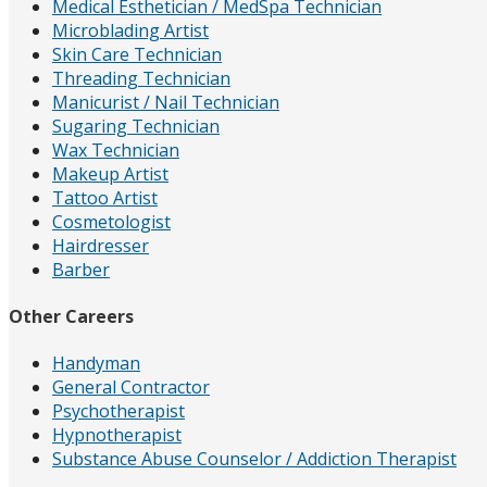
Medical Esthetician / MedSpa Technician
Microblading Artist
Skin Care Technician
Threading Technician
Manicurist / Nail Technician
Sugaring Technician
Wax Technician
Makeup Artist
Tattoo Artist
Cosmetologist
Hairdresser
Barber
Other Careers
Handyman
General Contractor
Psychotherapist
Hypnotherapist
Substance Abuse Counselor / Addiction Therapist