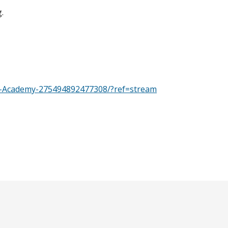
.
y-Academy-275494892477308/?ref=stream