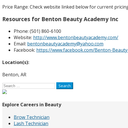
Price Range:
Check website linked below for current pricing
Resources for Benton Beauty Academy Inc
Phone:
(501) 860-6100
Website:
http://www.bentonbeautyacademy.com/
Email:
bentonbeautyacademy@yahoo.com
Facebook:
https://www.facebook.com/Benton-Beaut
Location(s):
Benton, AR
Search
for:
Explore Careers in Beauty
Brow Technician
Lash Technician