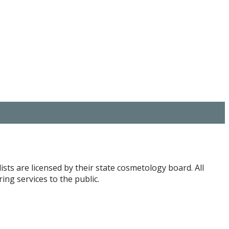
ists are licensed by their state cosmetology board. All
ng services to the public.