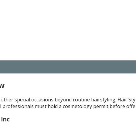
ew
 other special occasions beyond routine hairstyling. Hair Styl
 professionals must hold a cosmetology permit before offeri
 Inc