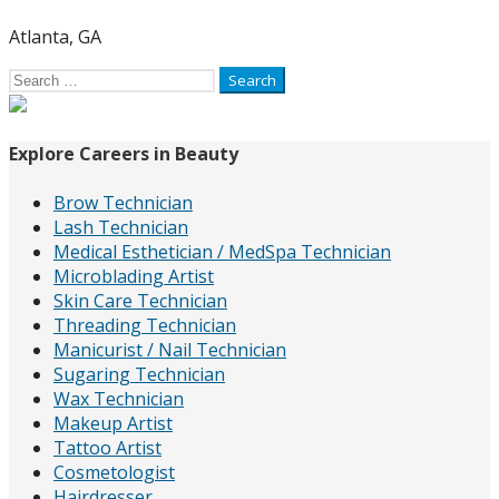
Atlanta, GA
Search
for:
Explore Careers in Beauty
Brow Technician
Lash Technician
Medical Esthetician / MedSpa Technician
Microblading Artist
Skin Care Technician
Threading Technician
Manicurist / Nail Technician
Sugaring Technician
Wax Technician
Makeup Artist
Tattoo Artist
Cosmetologist
Hairdresser