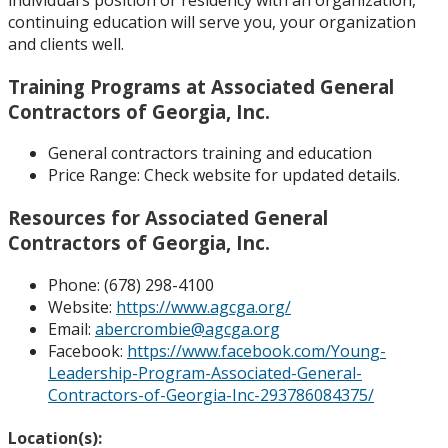
continuing education will serve you, your organization
and clients well.
Training Programs at Associated General
Contractors of Georgia, Inc.
General contractors training and education
Price Range:
Check website for updated details.
Resources for Associated General
Contractors of Georgia, Inc.
Phone: (
678) 298-4100
Website:
https://www.agcga.org/
Email:
abercrombie@agcga.org
Facebook:
https://www.facebook.com/Young-
Leadership-Program-Associated-General-
Contractors-of-Georgia-Inc-293786084375/
Location(s):