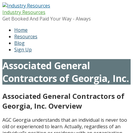
Skip
to
Industry Resources
content
Get Booked And Paid Your Way - Always
Home
Resources
Blog
Sign Up
Associated General
Contractors of Georgia, Inc.
Associated General Contractors of
Georgia, Inc. Overview
AGC Georgia understands that an individual is never too
old or experienced to learn. Actually, regardless of an
individual’s position or residency with an organization,