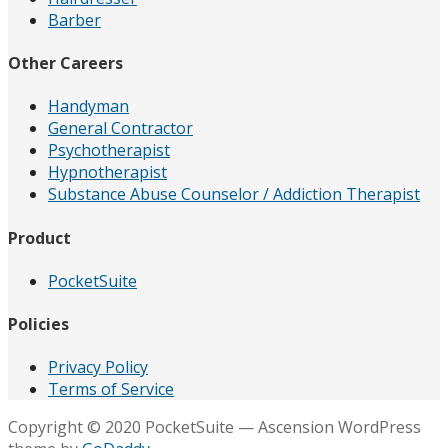
Barber
Other Careers
Handyman
General Contractor
Psychotherapist
Hypnotherapist
Substance Abuse Counselor / Addiction Therapist
Product
PocketSuite
Policies
Privacy Policy
Terms of Service
Copyright © 2020 PocketSuite — Ascension WordPress