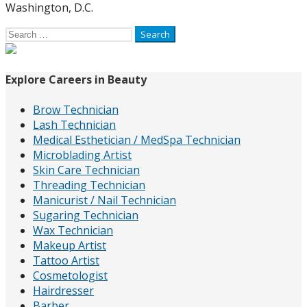
Washington, D.C.
Search
for:
Explore Careers in Beauty
Brow Technician
Lash Technician
Medical Esthetician / MedSpa Technician
Microblading Artist
Skin Care Technician
Threading Technician
Manicurist / Nail Technician
Sugaring Technician
Wax Technician
Makeup Artist
Tattoo Artist
Cosmetologist
Hairdresser
Barber