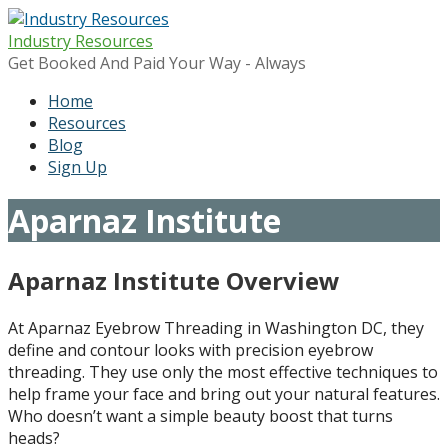
Skip
to
Industry Resources
content
Get Booked And Paid Your Way - Always
Home
Resources
Blog
Sign Up
Aparnaz Institute
Aparnaz Institute
Overview
At Aparnaz Eyebrow Threading in Washington DC, they
define and contour looks with precision eyebrow
threading. They use only the most effective techniques to
help frame your face and bring out your natural features.
Who doesn’t want a simple beauty boost that turns
heads?