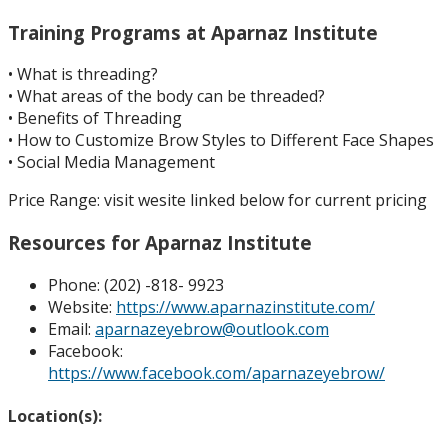
Training Programs at
Aparnaz Institute
• What is threading?
• What areas of the body can be threaded?
• Benefits of Threading
• How to Customize Brow Styles to Different Face Shapes
• Social Media Management
Price R
ange
:
visit wesite linked below for current pricing
Resources for
Aparnaz Institute
Phone:
(202) -818- 9923
Website:
https://www.aparnazinstitute.com/
Email:
aparnazeyebrow@outlook.com
Facebook:
https://www.facebook.com/aparnazeyebrow/
Location(s):