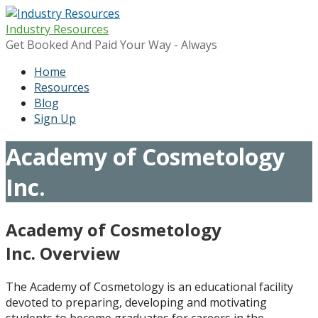
Skip
to
Industry Resources
content
Get Booked And Paid Your Way - Always
Home
Resources
Blog
Sign Up
Academy of Cosmetology
Inc.
Academy of Cosmetology
Inc. Overview
The Academy of Cosmetology is an educational facility
devoted to preparing, developing and motivating
students to become graduates for careers in the