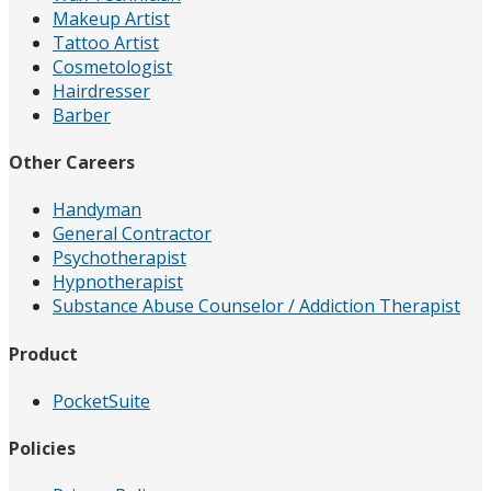
Makeup Artist
Tattoo Artist
Cosmetologist
Hairdresser
Barber
Other Careers
Handyman
General Contractor
Psychotherapist
Hypnotherapist
Substance Abuse Counselor / Addiction Therapist
Product
PocketSuite
Policies