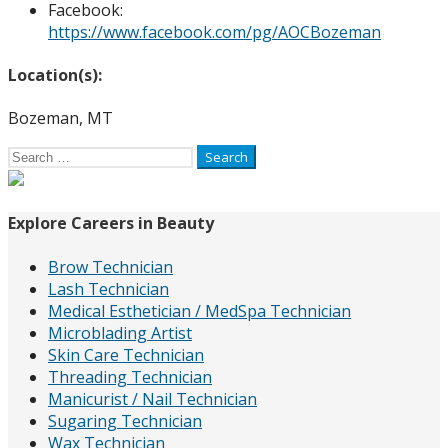
Facebook:
https://www.facebook.com/pg/AOCBozeman
Location(s):
Bozeman, MT
Search
for:
Explore Careers in Beauty
Brow Technician
Lash Technician
Medical Esthetician / MedSpa Technician
Microblading Artist
Skin Care Technician
Threading Technician
Manicurist / Nail Technician
Sugaring Technician
Wax Technician