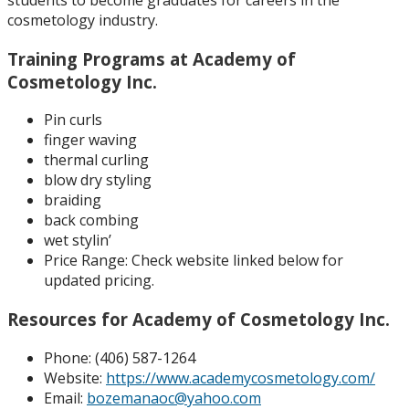
cosmetology industry.
Training Programs at Academy of
Cosmetology Inc.
Pin curls
finger waving
thermal curling
blow dry styling
braiding
back combing
wet stylin’
Price Range:
Check website linked below for
updated pricing.
Resources for Academy of Cosmetology Inc.
Phone: (
406) 587-1264
Website:
https://www.academycosmetology.com/
Email:
bozemanaoc@yahoo.com