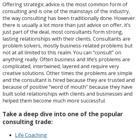
Offering strategic advice is the most common form of
consulting and is one of the mainstays of the industry,
the way consulting has been traditionally done. However
there is usually a lot more than just advice on offer, it’s
just part of the deal, most consultants form strong,
lasting relationships with their clients. Consultants are
problem solvers, mostly business-related problems but
not at all limited to this realm. You can “consult” on
anything really. Often business and life’s problems are
complicated, intertwined, layered and require very
creative solutions. Other times the problems are simple
and the consultant is hired because they are trusted and
because of positive “word of mouth” because they have
built solid relationships with clients and businesses and
helped them become much more successful.
Take a deep dive into one of the popular
consulting trade:
Life Coaching