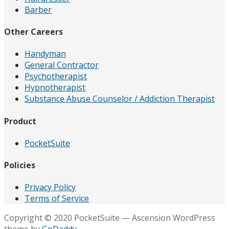
Barber
Other Careers
Handyman
General Contractor
Psychotherapist
Hypnotherapist
Substance Abuse Counselor / Addiction Therapist
Product
PocketSuite
Policies
Privacy Policy
Terms of Service
Copyright © 2020 PocketSuite — Ascension WordPress