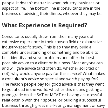
people. It doesn’t matter in what industry, business or
aspect of life. The bottom line is consultants are in the
business of advising their clients, whoever they may be.
What Experience is Required?
Consultants usually draw from their many years of
extensive experience in their chosen field or exhaustive
industry-specific study. This is so they may build a
complete understanding of something and be able to
best identify and solve problems and offer the best
possible advice to a client or business. Most anyone can
and will give advice (and often do, whether solicited or
not), why would anyone pay for this service? What makes
a consultant’s advice so special and worth paying for?
The reason people pay for good advice is that they want
to get ahead in the world, whether this means getting a
good grade on the SAT or MCAT or having a successful
relationship with their spouse, or building a successful
business through great marketing, management or savy