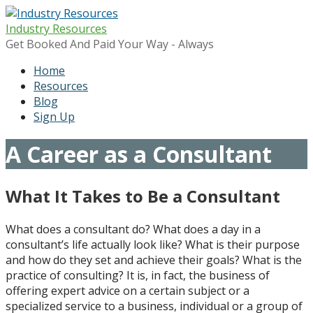
Skip
to
Industry Resources
content
Get Booked And Paid Your Way - Always
Home
Resources
Blog
Sign Up
A Career as a Consultant
What It Takes to Be a Consultant
What does a consultant do? W
hat does a day in a
consultant’s life actually look like? What is their purpose
and how do they set and achieve their goals? What is the
practice of consulting? It is, in fact, the business of
offering expert advice on a certain subject or a
specialized service to a business, individual or a group of