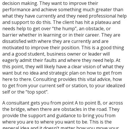
decision making. They want to improve their
performance and achieve something much greater than
what they have currently and they need professional help
and support to do this. The client has hit a plateau and
needs help to get over “the hump”, an obstacle, or
barrier whether in learning or in their career. They are
dissatisfied with where they are currently and are
motivated to improve their position. This is a good thing
and a good student, business owner or leader will
eagerly admit their faults and where they need help. At
this point, they will likely have a clear vision of what they
want but no idea and strategic plan on how to get from
here to there. Consulting provides this vital advice, how
to get from your current self or station, to your idealized
self or the “top spot”.
A consultant gets you from point A to point B, or across
the bridge, when there are obstacles in the road. They
provide the support and guidance to bring you from
where you are to where you want to be. This is the
general idea and it doesn’t matter how you move your