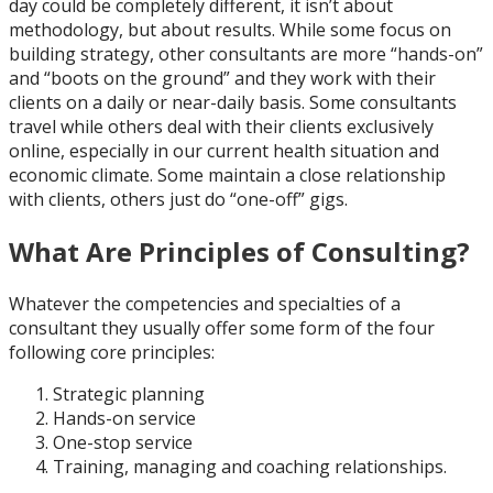
day could be completely different, it isn’t about
methodology, but about results. While some focus on
building strategy, other consultants are more “hands-on”
and “boots on the ground” and they work with their
clients on a daily or near-daily basis. Some consultants
travel while others deal with their clients exclusively
online, especially in our current health situation and
economic climate. Some maintain a close relationship
with clients, others just do “one-off” gigs.
What Are Principles of Consulting?
Whatever the competencies and specialties of a
consultant they usually offer some form of the four
following core principles:
Strategic planning
Hands-on service
One-stop service
Training, managing and coaching relationships.