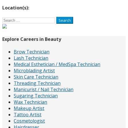
Location(s):
Search
for:
Explore Careers in Beauty
Brow Technician
Lash Technician
Medical Esthetician / MedSpa Technician
Microblading Artist
Skin Care Technician
Threading Technician
Manicurist / Nail Technician
Sugaring Technician
Wax Technician
Makeup Artist
Tattoo Artist
Cosmetologist
Hairdresser