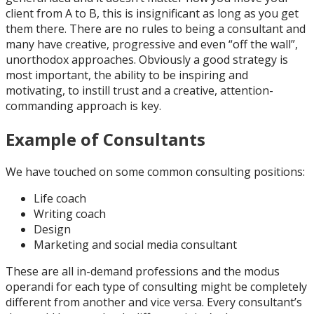
client from A to B, this is insignificant as long as you get
them there. There are no rules to being a consultant and
many have creative, progressive and even “off the wall”,
unorthodox approaches. Obviously a good strategy is
most important, the ability to be inspiring and
motivating, to instill trust and a creative, attention-
commanding approach is key.
Example of Consultants
We have touched on some common consulting positions:
Life coach
Writing coach
Design
Marketing and social media consultant
These are all in-demand professions and the modus
operandi for each type of consulting might be completely
different from another and vice versa. Every consultant’s