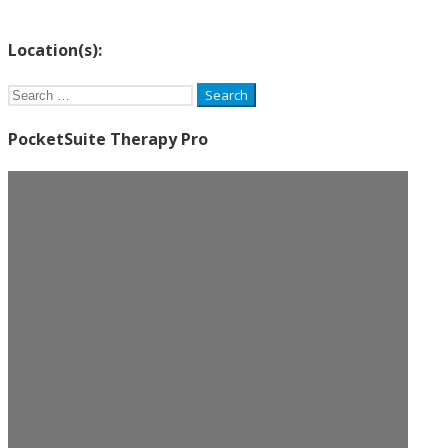
Location(s):
Search
for:
PocketSuite Therapy Pro