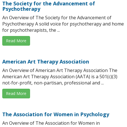
The Society for the Advancement of
Psychotherapy
An Overview of The Society for the Advancement of
Psychotherapy A solid voice for psychotherapy and home
for psychotherapists, the ...
Read More
American Art Therapy Association
An Overview of American Art Therapy Association The
American Art Therapy Association (AATA) is a 501(c)(3)
not-for-profit, non-partisan, professional and ...
Read More
The Association for Women in Psychology
An Overview of The Association for Women in