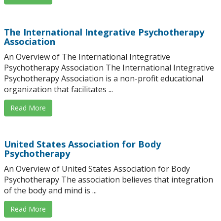
The International Integrative Psychotherapy
Association
An Overview of The International Integrative
Psychotherapy Association The International Integrative
Psychotherapy Association is a non-profit educational
organization that facilitates ...
Read More
United States Association for Body
Psychotherapy
An Overview of United States Association for Body
Psychotherapy The association believes that integration
of the body and mind is ...
Read More