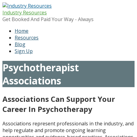
Skip
to
Industry Resources
content
Get Booked And Paid Your Way - Always
Home
Resources
Blog
Sign Up
Psychotherapist
Associations
Associations Can Support Your
Career In Psychotherapy
Associations represent professionals in the industry, and
help regulate and promote ongoing learning
opportunities and evidence-based practices. Associations