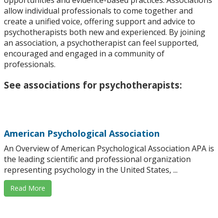
allow individual professionals to come together and
create a unified voice, offering support and advice to
psychotherapists both new and experienced. By joining
an association, a psychotherapist can feel supported,
encouraged and engaged in a community of
professionals.
See associations for psychotherapists:
American Psychological Association
An Overview of American Psychological Association APA is
the leading scientific and professional organization
representing psychology in the United States, ...
Read More