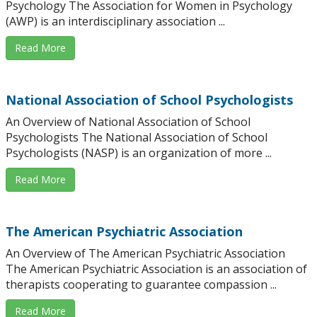
Psychology The Association for Women in Psychology
(AWP) is an interdisciplinary association ...
Read More
National Association of School Psychologists
An Overview of National Association of School
Psychologists The National Association of School
Psychologists (NASP) is an organization of more ...
Read More
The American Psychiatric Association
An Overview of The American Psychiatric Association
The American Psychiatric Association is an association of
therapists cooperating to guarantee compassion ...
Read More