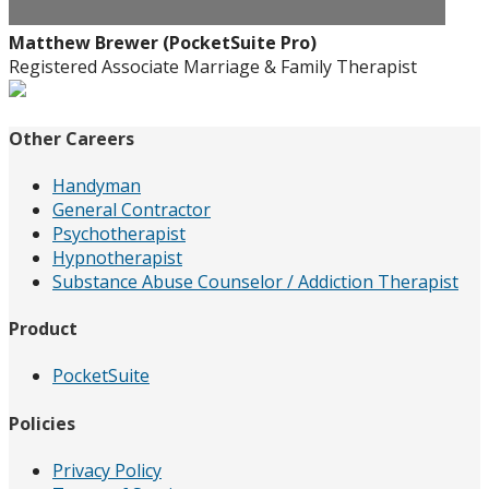
Matthew Brewer (PocketSuite Pro)
Registered Associate Marriage & Family Therapist
Other Careers
Handyman
General Contractor
Psychotherapist
Hypnotherapist
Substance Abuse Counselor / Addiction Therapist
Product
PocketSuite
Policies
Privacy Policy