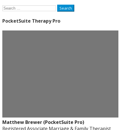
Search
for:
PocketSuite Therapy Pro
Matthew Brewer (PocketSuite Pro)
Registered Associate Marriage & Family Therapist