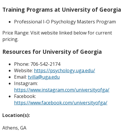
Training Programs at University of Georgia
Professional I-O Psychology Masters Program
Price Range:
Visit website linked below for current
pricing.
Resources for University of Georgia
Phone:
706-542-2174
Website:
https://psychology.uga.edu/
Email:
tvilla@uga.edu
Instagram:
https://www.instagram.com/universityofga/
Facebook:
https://www.facebook.com/universityofga/
Location(s):
Athens, GA