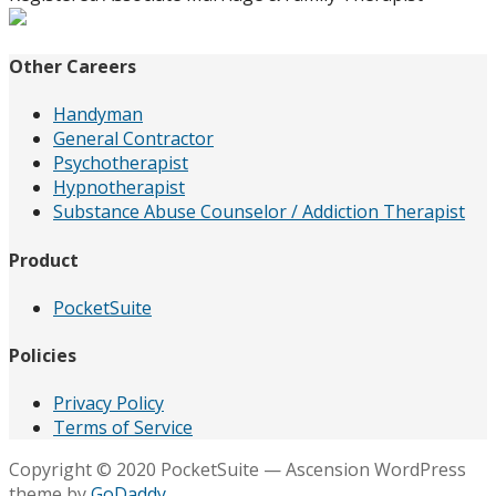
Other Careers
Handyman
General Contractor
Psychotherapist
Hypnotherapist
Substance Abuse Counselor / Addiction Therapist
Product
PocketSuite
Policies
Privacy Policy
Terms of Service
Copyright © 2020 PocketSuite — Ascension WordPress
theme by
GoDaddy