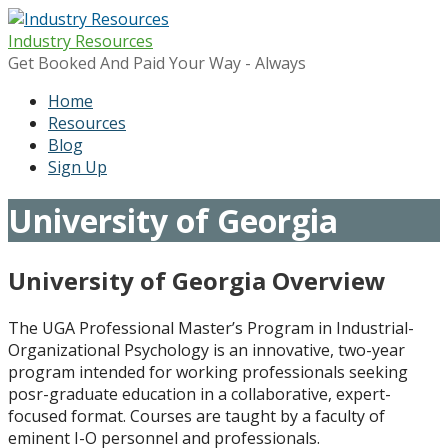
Skip
to
Industry Resources
content
Get Booked And Paid Your Way - Always
Home
Resources
Blog
Sign Up
University of Georgia
University of Georgia Overview
The UGA Professional Master’s Program in Industrial-
Organizational Psychology is an innovative, two-year
program intended for working professionals seeking
posr-graduate education in a collaborative, expert-
focused format. Courses are taught by a faculty of
eminent I-O personnel and professionals.