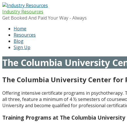
Skip
to
Industry Resources
content
Get Booked And Paid Your Way - Always
Home
Resources
Blog
Sign Up
The Columbia University Cen
The Columbia University Center for
Offering intensive certificate programs in psychotherapy.
all three, feature a minimum of 4 ½ semesters of coursewo
University and become qualified for professional certifica
Training Programs at The Columbia University