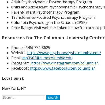
Adult Psychodynamic Psychotherapy Program
Child and Adolescent Psychodynamic Psychotherapy 
Parent-Infant Psychotherapy Program
Transference-Focused Psychotherapy Program
Columbia Psychology in the Schools (CPSP)
Price Range:
Visit website linked below for current pri
Resources for The Columbia University Center
Phone: (
646) 774-8625
Website:
https://www.psychoanalysis.columbia.edu/
Email:
mp3903@cumc.columbia.edu
Instagram:
https://www.instagram.com/columbia/
Facebook:
https://www.facebook.com/columbia/
Location(s):
New York, NY
Search
for: