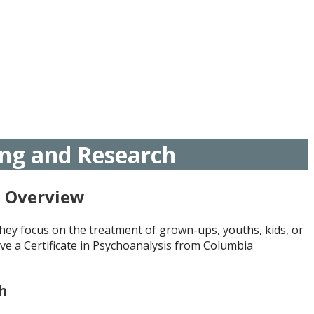
ing and Research
h Overview
hey focus on the treatment of grown-ups, youths, kids, or
ve a Certificate in Psychoanalysis from Columbia
ch