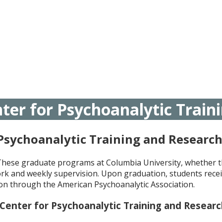
ter for Psychoanalytic Train
 Psychoanalytic Training and Researc
 These graduate programs at Columbia University, whether t
rk and weekly supervision. Upon graduation, students recei
tion through the American Psychoanalytic Association.
 Center for Psychoanalytic
Training and Resear