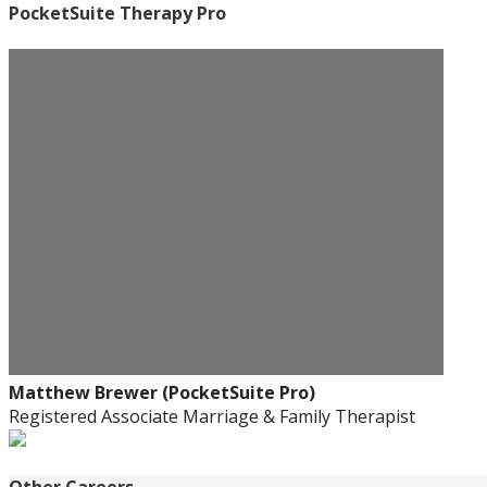
PocketSuite Therapy Pro
Matthew Brewer (PocketSuite Pro)
Registered Associate Marriage & Family Therapist
Other Careers