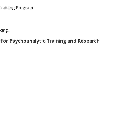
Training Program
cing.
 for Psychoanalytic Training and Research