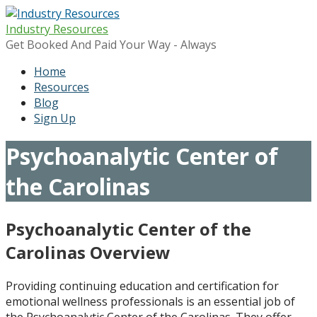
Skip
to
Industry Resources
content
Get Booked And Paid Your Way - Always
Home
Resources
Blog
Sign Up
Psychoanalytic Center of
the Carolinas
Psychoanalytic Center of the
Carolinas Overview
Providing continuing education and certification for
emotional wellness professionals is an essential job of
the Psychoanalytic Center of the Carolinas. They offer