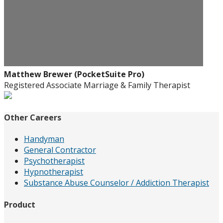
Matthew Brewer (PocketSuite Pro)
Registered Associate Marriage & Family Therapist
Other Careers
Handyman
General Contractor
Psychotherapist
Hypnotherapist
Substance Abuse Counselor / Addiction Therapist
Product