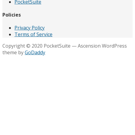
PocketSuite
Policies
Privacy Policy
Terms of Service
Copyright © 2020 PocketSuite — Ascension WordPress
theme by
GoDaddy