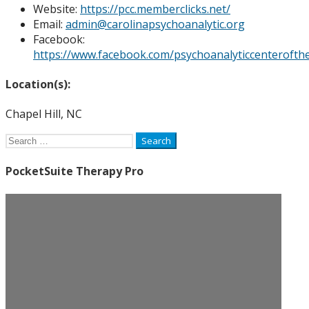
Website:
https://pcc.memberclicks.net/
Email:
admin@carolinapsychoanalytic.org
Facebook:
https://www.facebook.com/psychoanalyticcenterofthe
Location(s):
Chapel Hill, NC
Search
for:
PocketSuite Therapy Pro