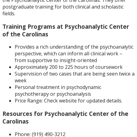
postgraduate training for both clinical and scholastic
fields.
Training Programs at Psychoanalytic Center
of the Carolinas
Provides a rich understanding of the psychoanalytic
perspective, which can inform all clinical work –
from supportive to insight-oriented
Approximately 200 to 225 hours of coursework
Supervision of two cases that are being seen twice a
week
Personal treatment in psychodynamic
psychotherapy or psychoanalysis
Price Range:
Check website for updated details.
Resources for Psychoanalytic Center of the
Carolinas
Phone: (
919) 490-3212