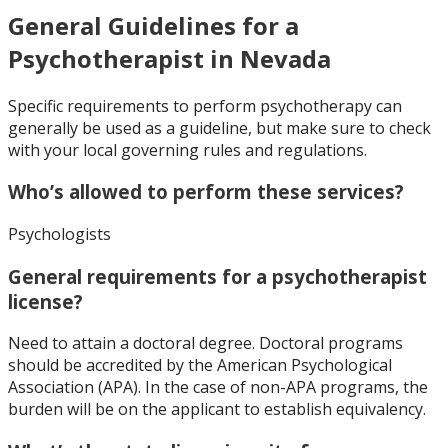
General Guidelines for a
Psychotherapist in Nevada
Specific requirements to perform psychotherapy can
generally be used as a guideline, but make sure to check
with your local governing rules and regulations.
Who’s allowed to perform these services?
Psychologists
General requirements for a psychotherapist
license?
Need to attain a doctoral degree. Doctoral programs
should be accredited by the American Psychological
Association (APA). In the case of non-APA programs, the
burden will be on the applicant to establish equivalency.