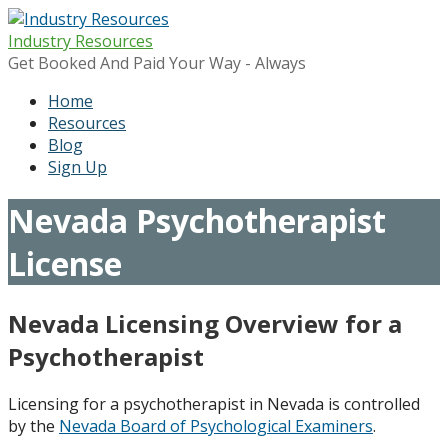
Skip
to
Industry Resources
content
Get Booked And Paid Your Way - Always
Home
Resources
Blog
Sign Up
Nevada Psychotherapist
License
Nevada Licensing Overview for a
Psychotherapist
Licensing for a psychotherapist in Nevada is controlled
by the
Nevada Board of Psychological Examiners
.