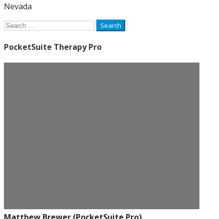
Nevada
Search
for:
PocketSuite Therapy Pro
Matthew Brewer (PocketSuite Pro)