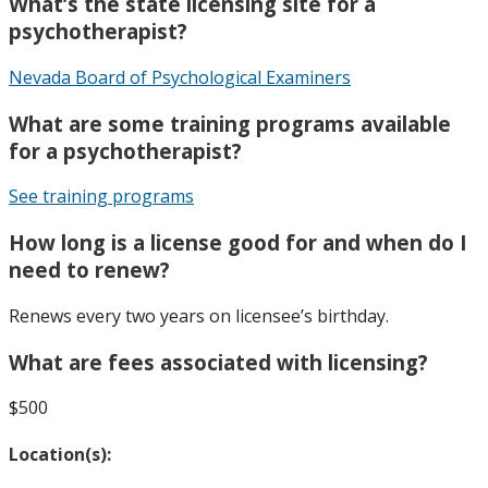
What’s the state licensing site for a
psychotherapist?
Nevada Board of Psychological Examiners
What are some training programs available
for a psychotherapist?
See training programs
How long is a license good for and when do I
need to renew?
Renews every two years on licensee’s birthday.
What are fees associated with licensing?
$500
Location(s):