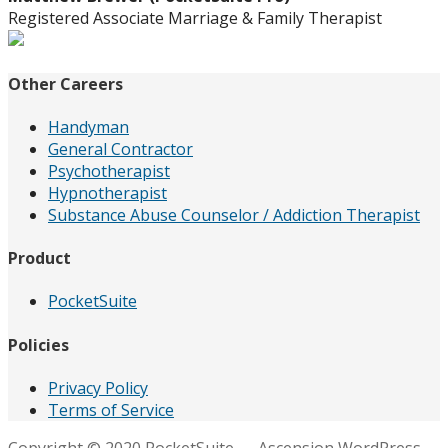
Registered Associate Marriage & Family Therapist
Other Careers
Handyman
General Contractor
Psychotherapist
Hypnotherapist
Substance Abuse Counselor / Addiction Therapist
Product
PocketSuite
Policies
Privacy Policy
Terms of Service
Copyright © 2020 PocketSuite — Ascension WordPress