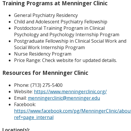
Training Programs at Menninger Clinic
General Psychiatry Residency
Child and Adolescent Psychiatry Fellowship
Postdoctoral Training Program in Clinical
Psychology and Psychology Internship Program
Postgraduate Fellowship in Clinical Social Work and
Social Work Internship Program
Nurse Residency Program
Price Range:
Check website for updated details.
Resources for Menninger Clinic
Phone: (
713) 275-5400
Website:
https://www.menningerclinic.org/
Email:
menningerclinic@menninger.edu
Facebook:
https://www.facebook.com/pg/MenningerClinic/abou
ref=page_internal
Location(s):