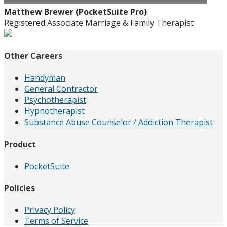
Matthew Brewer (PocketSuite Pro)
Registered Associate Marriage & Family Therapist
Other Careers
Handyman
General Contractor
Psychotherapist
Hypnotherapist
Substance Abuse Counselor / Addiction Therapist
Product
PocketSuite
Policies
Privacy Policy
Terms of Service