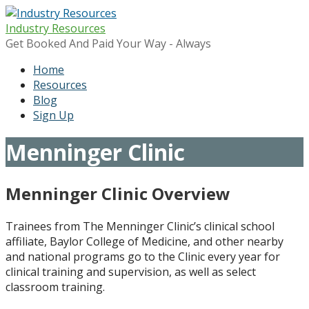
Skip
to
Industry Resources
content
Get Booked And Paid Your Way - Always
Home
Resources
Blog
Sign Up
Menninger Clinic
Menninger Clinic Overview
Trainees from The Menninger Clinic’s clinical school
affiliate, Baylor College of Medicine, and other nearby
and national programs go to the Clinic every year for
clinical training and supervision, as well as select
classroom training.