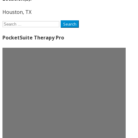
Houston, TX
Search
for:
PocketSuite Therapy Pro