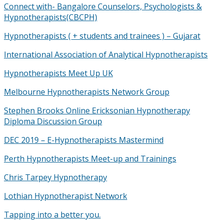
Connect with- Bangalore Counselors, Psychologists &
Hypnotherapists(CBCPH)
Hypnotherapists ( + students and trainees ) – Gujarat
International Association of Analytical Hypnotherapists
Hypnotherapists Meet Up UK
Melbourne Hypnotherapists Network Group
Stephen Brooks Online Ericksonian Hypnotherapy
Diploma Discussion Group
DEC 2019 – E-Hypnotherapists Mastermind
Perth Hypnotherapists Meet-up and Trainings
Chris Tarpey Hypnotherapy
Lothian Hypnotherapist Network
Tapping into a better you.