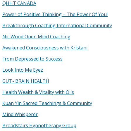
QHHT CANADA
Power of Positive Thinking – The Power Of You!
Breakthrough Coaching International Community
Nic Wood Open Mind Coaching
Awakened Consciousness with Kristani
From Depressed to Success
Look Into Me Eyez
GUT- BRAIN HEALTH
Health Wealth & Vitality with Oils
Kuan Yin Sacred Teachings & Community
Mind Whisperer
Broadstairs Hypnotherapy Group