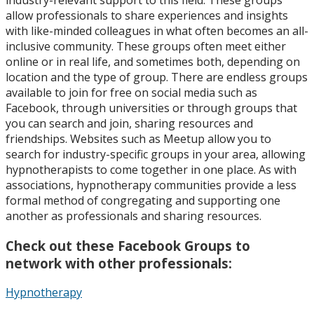
allow professionals to share experiences and insights
with like-minded colleagues in what often becomes an all-
inclusive community. These groups often meet either
online or in real life, and sometimes both, depending on
location and the type of group. There are endless groups
available to join for free on social media such as
Facebook, through universities or through groups that
you can search and join, sharing resources and
friendships. Websites such as Meetup allow you to
search for industry-specific groups in your area, allowing
hypnotherapists to come together in one place. As with
associations, hypnotherapy communities provide a less
formal method of congregating and supporting one
another as professionals and sharing resources.
Check out these Facebook Groups to
network with other professionals:
Hypnotherapy