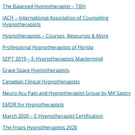
The Balanced Hypnotherapist – TBH
IACH – International Association of Counseling
Hypnotherapists
Hypnotherapists – Courses, Resources & More
Professional Hypnotherapists of Florida
SEPT 2019 – E-Hypnotherapists Mastermind
Grace Space Hypnotherapists
Canadian Clinical Hypnotherapists
Neuro Acu Pain and Hypnotherapist Group by MK Sastry
EMDR for Hypnotherapists
March 2020 – E-Hypnotherapist Certification
The Friars Hypnotherapists 2020