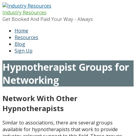
Skip
to
Industry Resources
content
Get Booked And Paid Your Way - Always
Home
Resources
Blog
Sign Up
Hypnotherapist Groups for
Networking
Network With Other
Hypnotherapists
Similar to associations, there are several groups
available for hypnotherapists that work to provide
industry-relevant support to this field. These groups