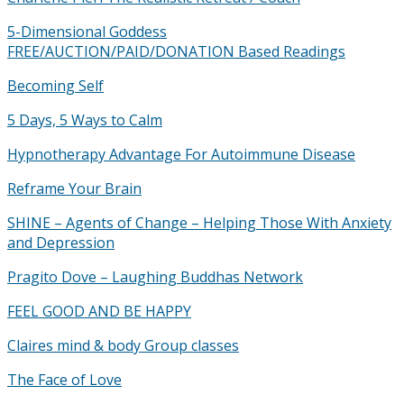
5-Dimensional Goddess
FREE/AUCTION/PAID/DONATION Based Readings
Becoming Self
5 Days, 5 Ways to Calm
Hypnotherapy Advantage For Autoimmune Disease
Reframe Your Brain
SHINE – Agents of Change – Helping Those With Anxiety
and Depression
Pragito Dove – Laughing Buddhas Network
FEEL GOOD AND BE HAPPY
Claires mind & body Group classes
The Face of Love