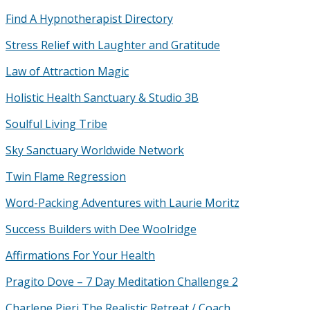
Find A Hypnotherapist Directory
Stress Relief with Laughter and Gratitude
Law of Attraction Magic
Holistic Health Sanctuary & Studio 3B
Soulful Living Tribe
Sky Sanctuary Worldwide Network
Twin Flame Regression
Word-Packing Adventures with Laurie Moritz
Success Builders with Dee Woolridge
Affirmations For Your Health
Pragito Dove – 7 Day Meditation Challenge 2
Charlene Pieri The Realistic Retreat / Coach