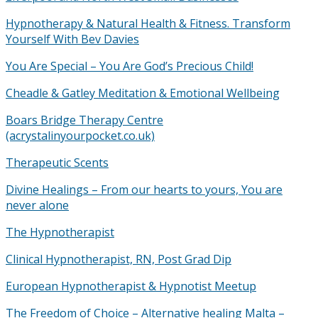
Hypnotherapy & Natural Health & Fitness. Transform
Yourself With Bev Davies
You Are Special – You Are God’s Precious Child!
Cheadle & Gatley Meditation & Emotional Wellbeing
Boars Bridge Therapy Centre
(acrystalinyourpocket.co.uk)
Therapeutic Scents
Divine Healings – From our hearts to yours, You are
never alone
The Hypnotherapist
Clinical Hypnotherapist, RN, Post Grad Dip
European Hypnotherapist & Hypnotist Meetup
The Freedom of Choice – Alternative healing Malta –