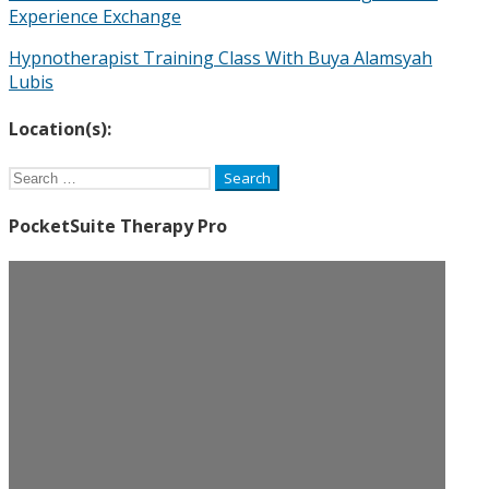
Experience Exchange
Hypnotherapist Training Class With Buya Alamsyah
Lubis
Location(s):
Search
for:
PocketSuite Therapy Pro