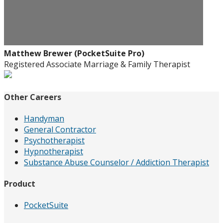
Matthew Brewer (PocketSuite Pro)
Registered Associate Marriage & Family Therapist
Other Careers
Handyman
General Contractor
Psychotherapist
Hypnotherapist
Substance Abuse Counselor / Addiction Therapist
Product
PocketSuite