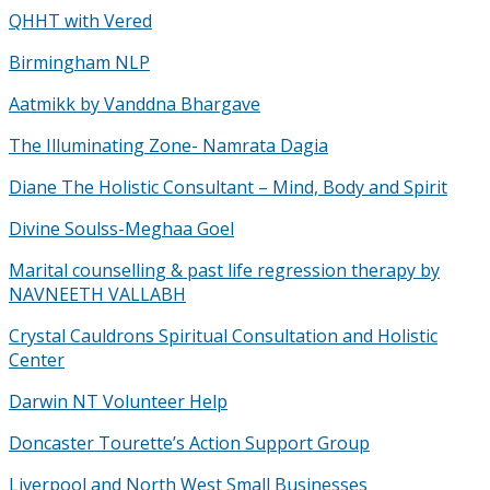
QHHT with Vered
Birmingham NLP
Aatmikk by Vanddna Bhargave
The Illuminating Zone- Namrata Dagia
Diane The Holistic Consultant – Mind, Body and Spirit
Divine Soulss-Meghaa Goel
Marital counselling & past life regression therapy by
NAVNEETH VALLABH
Crystal Cauldrons Spiritual Consultation and Holistic
Center
Darwin NT Volunteer Help
Doncaster Tourette’s Action Support Group
Liverpool and North West Small Businesses