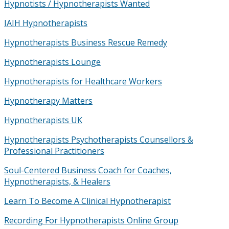
Hypnotists / Hypnotherapists Wanted
IAIH Hypnotherapists
Hypnotherapists Business Rescue Remedy
Hypnotherapists Lounge
Hypnotherapists for Healthcare Workers
Hypnotherapy Matters
Hypnotherapists UK
Hypnotherapists Psychotherapists Counsellors &
Professional Practitioners
Soul-Centered Business Coach for Coaches,
Hypnotherapists, & Healers
Learn To Become A Clinical Hypnotherapist
Recording For Hypnotherapists Online Group