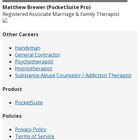
Matthew Brewer (PocketSuite Pro)
Registered Associate Marriage & Family Therapist
Other Careers
Handyman
General Contractor
Psychotherapist
Hypnotherapist
Substance Abuse Counselor / Addiction Therapist
Product
PocketSuite
Policies
Privacy Policy
Terms of Service