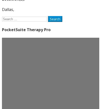
Dallas,
Search
for:
PocketSuite Therapy Pro