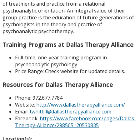
of treatments and practice from a relational
psychoanalytic orientation. An integral value of their
group practice is the education of future generations of
psychologists in the theory and practice of
psychoanalytic psychotherapy.
Training Programs at Dallas Therapy Alliance
Full-time, one-year training program in
psychoanalytic psychology
Price Range:
Check website for updated details.
Resources for Dallas Therapy Alliance
Phone:
972.677.7784
Website:
http://www.dallastherapyalliance.com/
Email:
twhitfill@dallastherapyalliance.com
Facebook:
https://www.facebook.com/pages/Dallas-
Therapy-Alliance/298565120530835
Location(s):