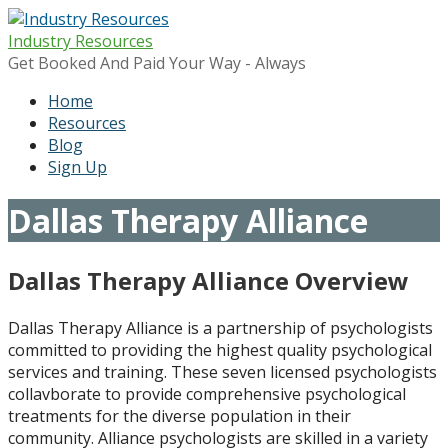
Skip
to
Industry Resources
content
Get Booked And Paid Your Way - Always
Home
Resources
Blog
Sign Up
Dallas Therapy Alliance
Dallas Therapy Alliance Overview
Dallas Therapy Alliance is a partnership of psychologists
committed to providing the highest quality psychological
services and training. These seven licensed psychologists
collavborate to provide comprehensive psychological
treatments for the diverse population in their
community. Alliance psychologists are skilled in a variety